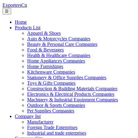
ExportersCn
☰
Home
Products List
Apparel & Shoes
Auto & Motorcycles Companies
Beauty & Personal Care Companies
Food & Beverages
Health & Healthcare Companies
Home Appliances Companies
Home Furnishings
Kitchenware Companies
Stationery & Office Supplies Companies
Toys & Gifts Companies
Construction & Building Materials Companies
Electronics & Electrical Products Companies
Machinery & Industrial Equipment Companies
Outdoor & Sports Companies
Pet Supplies Companies
Company list
Manufacturer
Foreign Trade Enterprises
Industrial and trade enterprises