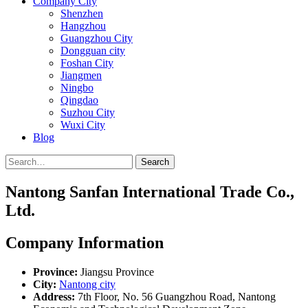
Company City
Shenzhen
Hangzhou
Guangzhou City
Dongguan city
Foshan City
Jiangmen
Ningbo
Qingdao
Suzhou City
Wuxi City
Blog
Search
Nantong Sanfan International Trade Co.,
Ltd.
Company Information
Province:
Jiangsu Province
City:
Nantong city
Address:
7th Floor, No. 56 Guangzhou Road, Nantong