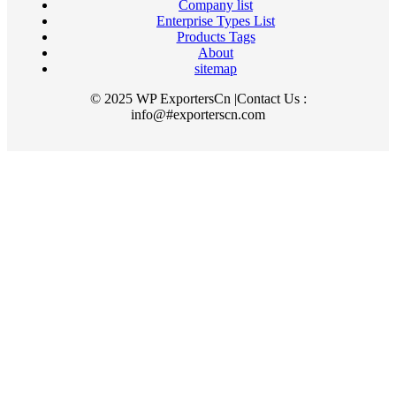
Company list
Enterprise Types List
Products Tags
About
sitemap
© 2025 WP ExportersCn |Contact Us :
info@#exporterscn.com