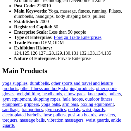
Economic and Technological Development Zone
Post Code:
226010
Main Keywords:
Yoga, massage, fitness, running, Pilates,
dumbbells, handgrips, body shaping belts, pullers
Established:
2009
Registered Capital:
50
Enterprise Scale:
Less than 50 people
Type of Enterprise:
Foreign Trade Enterprises
Trade Form:
OEM,ODM
Exhibition History:
124,125,126,127,128,129,130,131,132,133,134,135
Nature of Enterprise:
Private Enterprise
Main Products
yoga supplies
,
dumbbells
,
other sports and travel and leisure
products
,
other fitness and body shaping products
,
other sports
gloves
,
weightlifting
,
headbands
,
elbow pads
,
knee pads
,
pullers
,
gym equipment
,
skipping ropes
,
hula hoops
,
outdoor fitness
equipment
,
grippers
,
yoga balls
,
arm bars
,
boxing equipment
,
sandbags
,
trampolines
,
gymnastics
,
pedals
,
wrist guards
,
electroplated barbells
,
hose pullers
,
push-up boards
,
wrestlers
,
torquers
,
massage balls
,
vibration massagers
,
waist guards
,
ankle
guards