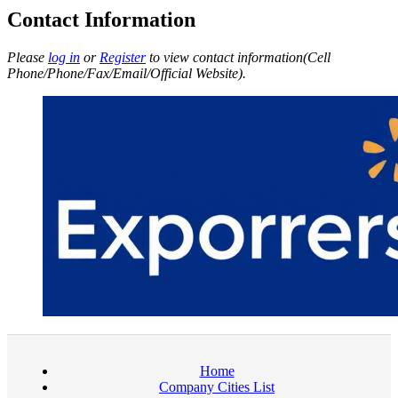
Contact Information
Please
log in
or
Register
to view contact information(Cell
Phone/Phone/Fax/Email/Official Website).
Home
Company Cities List