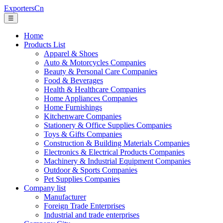
ExportersCn
☰
Home
Products List
Apparel & Shoes
Auto & Motorcycles Companies
Beauty & Personal Care Companies
Food & Beverages
Health & Healthcare Companies
Home Appliances Companies
Home Furnishings
Kitchenware Companies
Stationery & Office Supplies Companies
Toys & Gifts Companies
Construction & Building Materials Companies
Electronics & Electrical Products Companies
Machinery & Industrial Equipment Companies
Outdoor & Sports Companies
Pet Supplies Companies
Company list
Manufacturer
Foreign Trade Enterprises
Industrial and trade enterprises