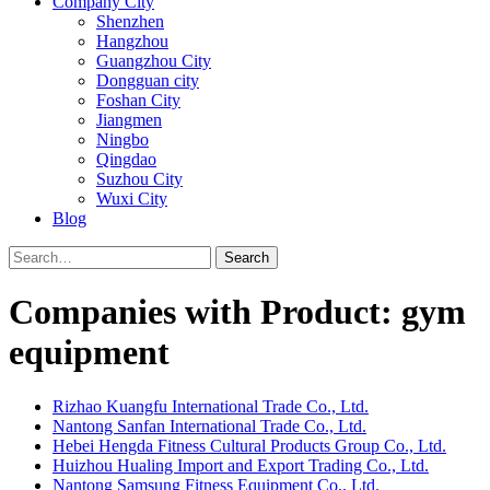
Company City
Shenzhen
Hangzhou
Guangzhou City
Dongguan city
Foshan City
Jiangmen
Ningbo
Qingdao
Suzhou City
Wuxi City
Blog
Search
Companies with Product: gym
equipment
Rizhao Kuangfu International Trade Co., Ltd.
Nantong Sanfan International Trade Co., Ltd.
Hebei Hengda Fitness Cultural Products Group Co., Ltd.
Huizhou Hualing Import and Export Trading Co., Ltd.
Nantong Samsung Fitness Equipment Co., Ltd.