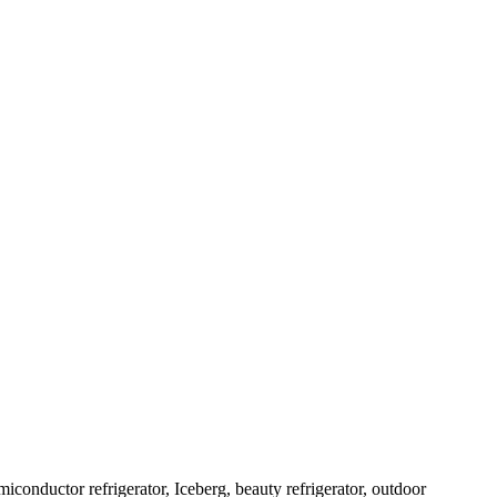
emiconductor refrigerator, Iceberg, beauty refrigerator, outdoor