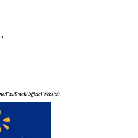
35
e/Fax/Email/Official Website).