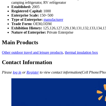
camping refrigerator, RV refrigerator
Established:
2005
Registered Capital:
1000
Enterprise Scale:
150~500
Type of Enterprise:
manufacturer
Trade Form:
OEM,ODM
Exhibition History:
125,126,127,129,130,131,132,133,134,1
Nature of Enterprise:
Private Enterprise
Main Products
Other outdoor travel and leisure products
,
thermal insulation box
Contact Information
Please
log in
or
Register
to view contact information(Cell Phone/Phon