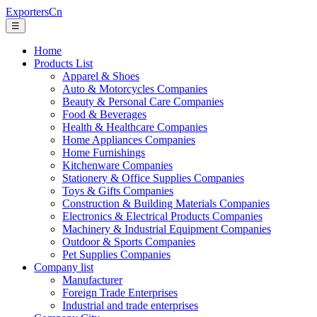
ExportersCn
☰
Home
Products List
Apparel & Shoes
Auto & Motorcycles Companies
Beauty & Personal Care Companies
Food & Beverages
Health & Healthcare Companies
Home Appliances Companies
Home Furnishings
Kitchenware Companies
Stationery & Office Supplies Companies
Toys & Gifts Companies
Construction & Building Materials Companies
Electronics & Electrical Products Companies
Machinery & Industrial Equipment Companies
Outdoor & Sports Companies
Pet Supplies Companies
Company list
Manufacturer
Foreign Trade Enterprises
Industrial and trade enterprises