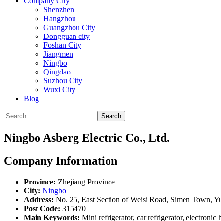
Company City
Shenzhen
Hangzhou
Guangzhou City
Dongguan city
Foshan City
Jiangmen
Ningbo
Qingdao
Suzhou City
Wuxi City
Blog
Search
Ningbo Asberg Electric Co., Ltd.
Company Information
Province:
Zhejiang Province
City:
Ningbo
Address:
No. 25, East Section of Weisi Road, Simen Town, Y
Post Code:
315470
Main Keywords:
Mini refrigerator, car refrigerator, electronic