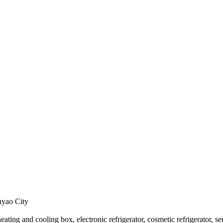
uyao City
 heating and cooling box, electronic refrigerator, cosmetic refrigerator, s