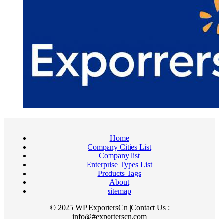
Home
Company Cities List
Company list
Enterprise Types List
Products Tags
About
sitemap
© 2025 WP ExportersCn |Contact Us :
info@#exporterscn.com