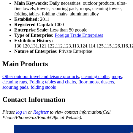
Main Keywords:
Daily necessities, outdoor products, ultra-
fine towels, towels, scouring pads, mops, cleaning towels,
folding tables, folding chairs, aluminum alloy
Established:
2011
Registered Capital:
1000
Enterprise Scale:
Less than 50 people
Type of Enterprise:
Foreign Trade Enterprises
Exhibition History:
130,120,131,121,122,112,123,113,124,114,125,115,126,116,1
Nature of Enterprise:
Private Enterprise
Main Products
Other outdoor travel and leisure products
,
cleaning cloths
,
mops
,
cleaning rags
,
Folding tables and chairs
,
floor mops
,
dusters
,
scouring pads
,
folding stools
Contact Information
Please
log in
or
Register
to view contact information(Cell
Phone/Phone/Fax/Email/Official Website).