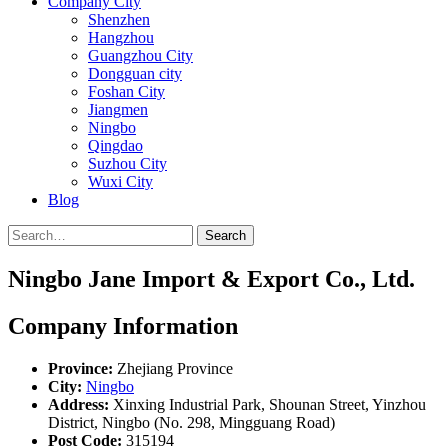
Company City
Shenzhen
Hangzhou
Guangzhou City
Dongguan city
Foshan City
Jiangmen
Ningbo
Qingdao
Suzhou City
Wuxi City
Blog
Search
Ningbo Jane Import & Export Co., Ltd.
Company Information
Province:
Zhejiang Province
City:
Ningbo
Address:
Xinxing Industrial Park, Shounan Street, Yinzhou
District, Ningbo (No. 298, Mingguang Road)
Post Code:
315194