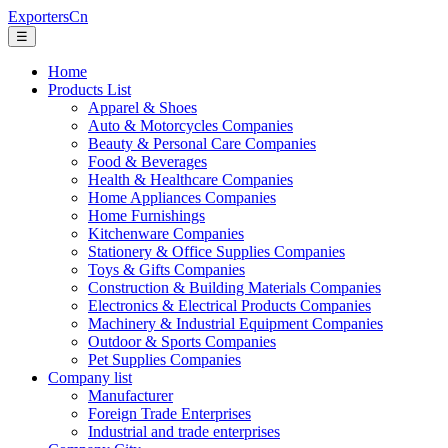
ExportersCn
☰
Home
Products List
Apparel & Shoes
Auto & Motorcycles Companies
Beauty & Personal Care Companies
Food & Beverages
Health & Healthcare Companies
Home Appliances Companies
Home Furnishings
Kitchenware Companies
Stationery & Office Supplies Companies
Toys & Gifts Companies
Construction & Building Materials Companies
Electronics & Electrical Products Companies
Machinery & Industrial Equipment Companies
Outdoor & Sports Companies
Pet Supplies Companies
Company list
Manufacturer
Foreign Trade Enterprises
Industrial and trade enterprises