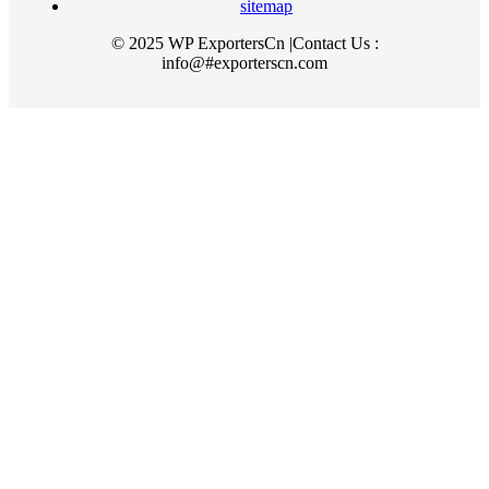
sitemap
© 2025 WP ExportersCn |Contact Us :
info@#exporterscn.com