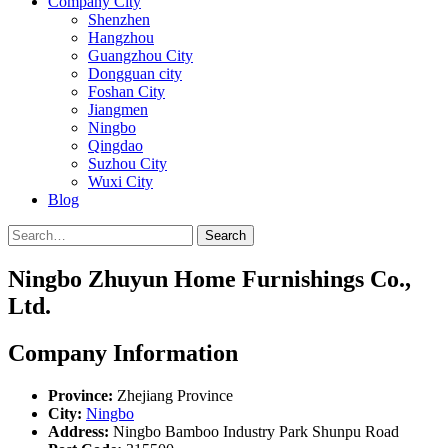
Company City
Shenzhen
Hangzhou
Guangzhou City
Dongguan city
Foshan City
Jiangmen
Ningbo
Qingdao
Suzhou City
Wuxi City
Blog
Search
Ningbo Zhuyun Home Furnishings Co.,
Ltd.
Company Information
Province:
Zhejiang Province
City:
Ningbo
Address:
Ningbo Bamboo Industry Park Shunpu Road