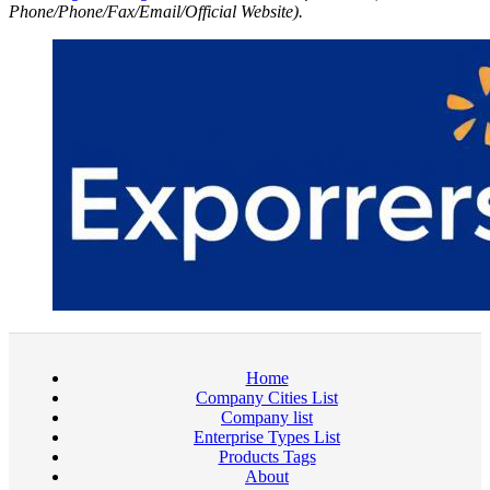
Phone/Phone/Fax/Email/Official Website).
Home
Company Cities List
Company list
Enterprise Types List
Products Tags
About