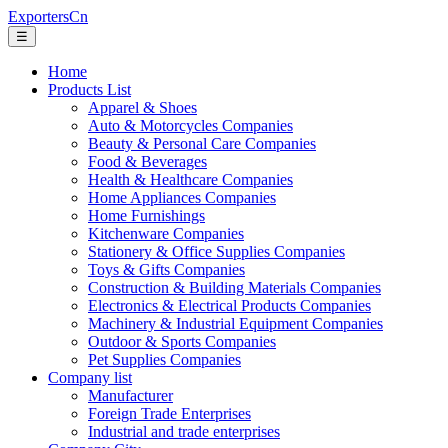
ExportersCn
☰
Home
Products List
Apparel & Shoes
Auto & Motorcycles Companies
Beauty & Personal Care Companies
Food & Beverages
Health & Healthcare Companies
Home Appliances Companies
Home Furnishings
Kitchenware Companies
Stationery & Office Supplies Companies
Toys & Gifts Companies
Construction & Building Materials Companies
Electronics & Electrical Products Companies
Machinery & Industrial Equipment Companies
Outdoor & Sports Companies
Pet Supplies Companies
Company list
Manufacturer
Foreign Trade Enterprises
Industrial and trade enterprises