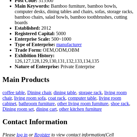
Post Code:
315500
Main Keywords:
Bamboo furniture, bamboo bowls,
computer desks, dining tables and chairs, sofas, storage racks,
bamboo chairs, salad bowls, bamboo toothbrushes, cutting
boards
Established:
2012
Registered Capital:
5000
Enterprise Scale:
500~1000
Type of Enterprise:
manufacturer
Trade Form:
OEM,ODM,OBM
Exhibition History:
126,127,128,129,130,131,132,133,134,135
Nature of Enterprise:
Private Enterprise
Main Products
coffee table
,
Dining chair
,
dining table
,
storage rack
,
living room
chair
,
living room sofa
,
coat rack
,
computer table
,
living room
cabinet
,
bathroom furniture
,
other living room furniture
,
shoe rack
,
Dining room set
,
dining cart
,
other kitchen furniture
Contact Information
Please
log in
or
Register
to view contact information(Cell