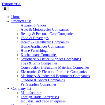
ExportersCn
☰
Home
Products List
Apparel & Shoes
Auto & Motorcycles Companies
Beauty & Personal Care Companies
Food & Beverages
Health & Healthcare Companies
Home Appliances Companies
Home Furnishings
Kitchenware Companies
Stationery & Office Supplies Companies
Toys & Gifts Companies
Construction & Building Materials Companies
Electronics & Electrical Products Companies
Machinery & Industrial Equipment Companies
Outdoor & Sports Companies
Pet Supplies Companies
Company list
Manufacturer
Foreign Trade Enterprises
Industrial and trade enterprises