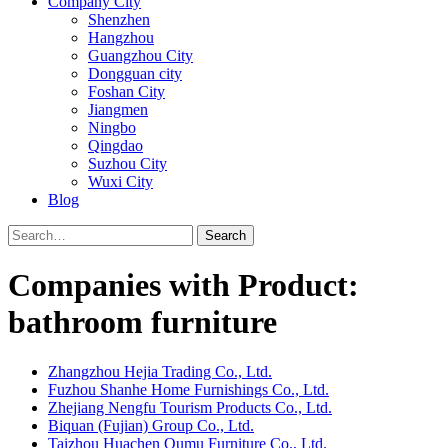
Company City
Shenzhen
Hangzhou
Guangzhou City
Dongguan city
Foshan City
Jiangmen
Ningbo
Qingdao
Suzhou City
Wuxi City
Blog
Search
Companies with Product:
bathroom furniture
Zhangzhou Hejia Trading Co., Ltd.
Fuzhou Shanhe Home Furnishings Co., Ltd.
Zhejiang Nengfu Tourism Products Co., Ltd.
Biquan (Fujian) Group Co., Ltd.
Taizhou Huachen Qumu Furniture Co., Ltd.