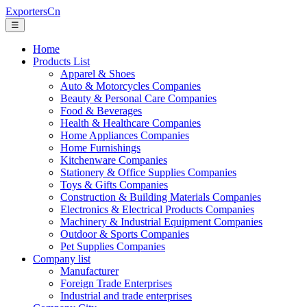
ExportersCn
☰
Home
Products List
Apparel & Shoes
Auto & Motorcycles Companies
Beauty & Personal Care Companies
Food & Beverages
Health & Healthcare Companies
Home Appliances Companies
Home Furnishings
Kitchenware Companies
Stationery & Office Supplies Companies
Toys & Gifts Companies
Construction & Building Materials Companies
Electronics & Electrical Products Companies
Machinery & Industrial Equipment Companies
Outdoor & Sports Companies
Pet Supplies Companies
Company list
Manufacturer
Foreign Trade Enterprises
Industrial and trade enterprises