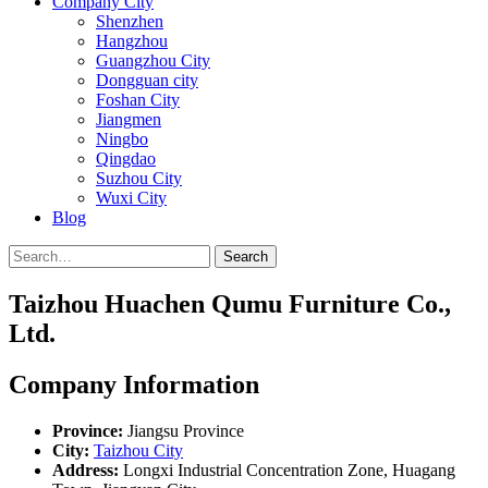
Company City
Shenzhen
Hangzhou
Guangzhou City
Dongguan city
Foshan City
Jiangmen
Ningbo
Qingdao
Suzhou City
Wuxi City
Blog
Search
Taizhou Huachen Qumu Furniture Co.,
Ltd.
Company Information
Province:
Jiangsu Province
City:
Taizhou City
Address:
Longxi Industrial Concentration Zone, Huagang