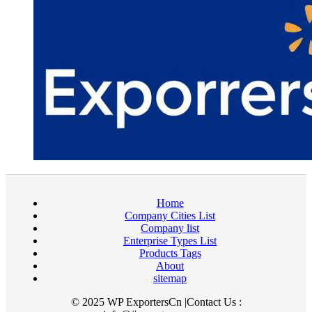
Home
Company Cities List
Company list
Enterprise Types List
Products Tags
About
sitemap
© 2025 WP ExportersCn |Contact Us :