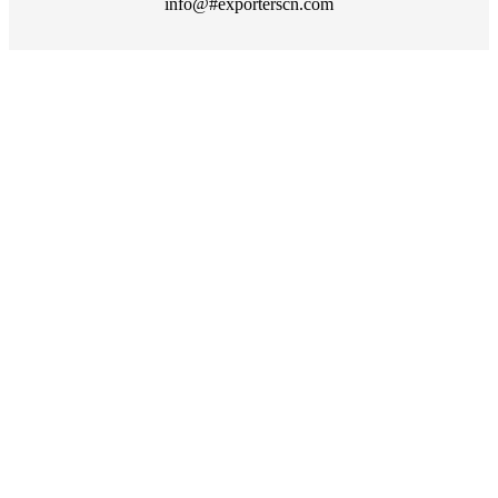
info@#exporterscn.com