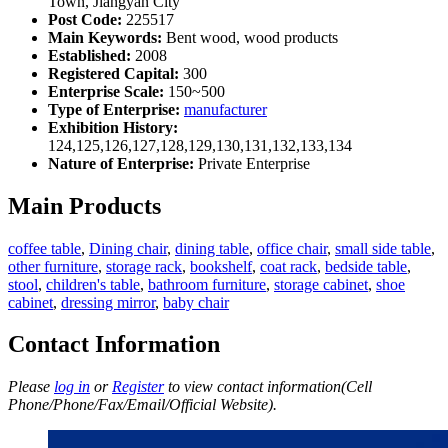
Town, Jiangyan City
Post Code:
225517
Main Keywords:
Bent wood, wood products
Established:
2008
Registered Capital:
300
Enterprise Scale:
150~500
Type of Enterprise:
manufacturer
Exhibition History:
124,125,126,127,128,129,130,131,132,133,134
Nature of Enterprise:
Private Enterprise
Main Products
coffee table
,
Dining chair
,
dining table
,
office chair
,
small side table
,
other furniture
,
storage rack
,
bookshelf
,
coat rack
,
bedside table
,
stool
,
children's table
,
bathroom furniture
,
storage cabinet
,
shoe
cabinet
,
dressing mirror
,
baby chair
Contact Information
Please
log in
or
Register
to view contact information(Cell
Phone/Phone/Fax/Email/Official Website).