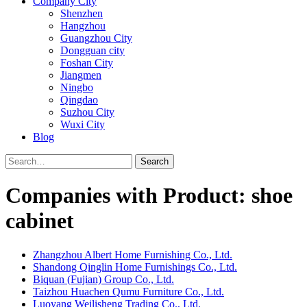
Company City
Shenzhen
Hangzhou
Guangzhou City
Dongguan city
Foshan City
Jiangmen
Ningbo
Qingdao
Suzhou City
Wuxi City
Blog
Search
Companies with Product: shoe
cabinet
Zhangzhou Albert Home Furnishing Co., Ltd.
Shandong Qinglin Home Furnishings Co., Ltd.
Biquan (Fujian) Group Co., Ltd.
Taizhou Huachen Qumu Furniture Co., Ltd.
Luoyang Weilisheng Trading Co., Ltd.