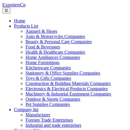
ExportersCn
☰
Home
Products List
Apparel & Shoes
Auto & Motorcycles Companies
Beauty & Personal Care Companies
Food & Beverages
Health & Healthcare Companies
Home Appliances Companies
Home Furnishings
Kitchenware Companies
Stationery & Office Supplies Companies
Toys & Gifts Companies
Construction & Building Materials Companies
Electronics & Electrical Products Companies
Machinery & Industrial Equipment Companies
Outdoor & Sports Companies
Pet Supplies Companies
Company list
Manufacturer
Foreign Trade Enterprises
Industrial and trade enterprises