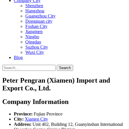
Company City
Shenzhen
Hangzhou
Guangzhou City
Dongguan city
Foshan City
Jiangmen
Ningbo
Qingdao
Suzhou City
Wuxi City
Blog
Search
Peter Pengran (Xiamen) Import and
Export Co., Ltd.
Company Information
Province:
Fujian Province
City:
Xiamen City
Address:
Unit 402, Building 12, Guanyinshan International