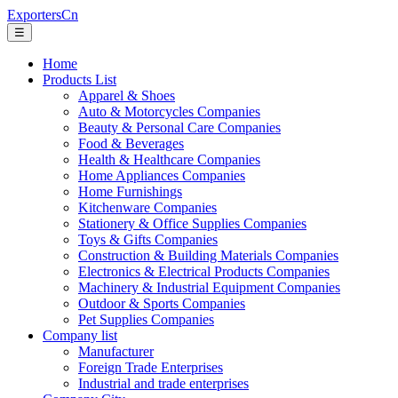
ExportersCn
☰
Home
Products List
Apparel & Shoes
Auto & Motorcycles Companies
Beauty & Personal Care Companies
Food & Beverages
Health & Healthcare Companies
Home Appliances Companies
Home Furnishings
Kitchenware Companies
Stationery & Office Supplies Companies
Toys & Gifts Companies
Construction & Building Materials Companies
Electronics & Electrical Products Companies
Machinery & Industrial Equipment Companies
Outdoor & Sports Companies
Pet Supplies Companies
Company list
Manufacturer
Foreign Trade Enterprises
Industrial and trade enterprises