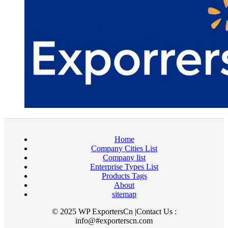
Home
Company Cities List
Company list
Enterprise Types List
Products Tags
About
sitemap
© 2025 WP ExportersCn |Contact Us :
info@#exporterscn.com