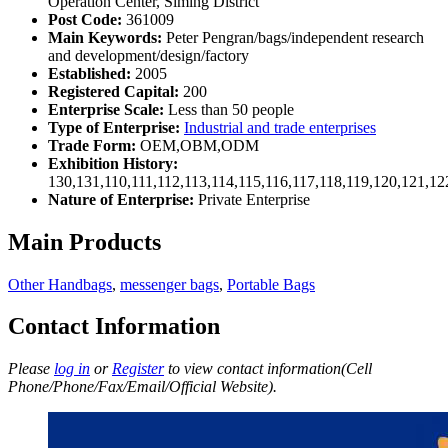
Operation Center, Siming District
Post Code:
361009
Main Keywords:
Peter Pengran/bags/independent research
and development/design/factory
Established:
2005
Registered Capital:
200
Enterprise Scale:
Less than 50 people
Type of Enterprise:
Industrial and trade enterprises
Trade Form:
OEM,OBM,ODM
Exhibition History:
130,131,110,111,112,113,114,115,116,117,118,119,120,121,1
Nature of Enterprise:
Private Enterprise
Main Products
Other Handbags
,
messenger bags
,
Portable Bags
Contact Information
Please
log in
or
Register
to view contact information(Cell
Phone/Phone/Fax/Email/Official Website).