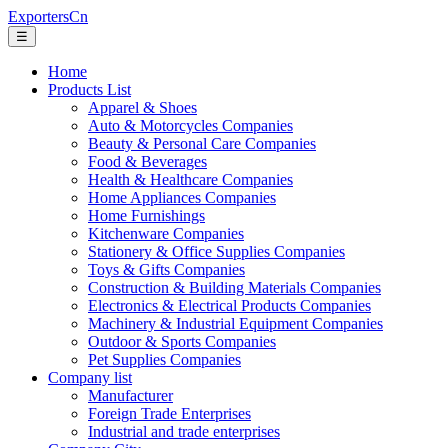
ExportersCn
☰
Home
Products List
Apparel & Shoes
Auto & Motorcycles Companies
Beauty & Personal Care Companies
Food & Beverages
Health & Healthcare Companies
Home Appliances Companies
Home Furnishings
Kitchenware Companies
Stationery & Office Supplies Companies
Toys & Gifts Companies
Construction & Building Materials Companies
Electronics & Electrical Products Companies
Machinery & Industrial Equipment Companies
Outdoor & Sports Companies
Pet Supplies Companies
Company list
Manufacturer
Foreign Trade Enterprises
Industrial and trade enterprises