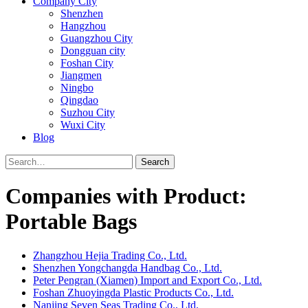
Company City
Shenzhen
Hangzhou
Guangzhou City
Dongguan city
Foshan City
Jiangmen
Ningbo
Qingdao
Suzhou City
Wuxi City
Blog
Search
Companies with Product:
Portable Bags
Zhangzhou Hejia Trading Co., Ltd.
Shenzhen Yongchangda Handbag Co., Ltd.
Peter Pengran (Xiamen) Import and Export Co., Ltd.
Foshan Zhuoyingda Plastic Products Co., Ltd.
Nanjing Seven Seas Trading Co., Ltd.