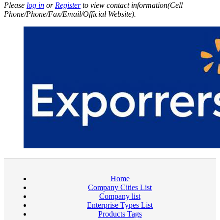
Please
log in
or
Register
to view contact information(Cell
Phone/Phone/Fax/Email/Official Website).
Home
Company Cities List
Company list
Enterprise Types List
Products Tags