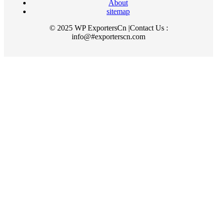
About
sitemap
© 2025 WP ExportersCn |Contact Us :
info@#exporterscn.com