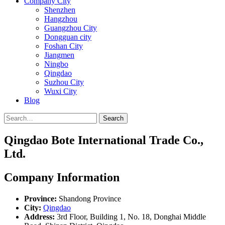
Company City
Shenzhen
Hangzhou
Guangzhou City
Dongguan city
Foshan City
Jiangmen
Ningbo
Qingdao
Suzhou City
Wuxi City
Blog
Search
Qingdao Bote International Trade Co.,
Ltd.
Company Information
Province:
Shandong Province
City:
Qingdao
Address:
3rd Floor, Building 1, No. 18, Donghai Middle