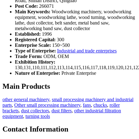
Road, Shinan District, Qingdao
Post Code:
266071
Main Keywords:
Woodworking machinery, woodworking
equipment, woodworking lathe, wood turning, woodworking
lathe, dust collector, belt sander, metal band saw,
metalworking band saw, dust collector
Established:
1996
Registered Capital:
300
Enterprise Scale:
150~500
Type of Enterprise:
Industrial and trade enterprises
Trade Form:
ODM, OEM
Exhibition History:
130,131,110,111,112,113,114,115,116,117,118,119,120,121,1
Nature of Enterprise:
Private Enterprise
Main Products
other general machinery
,
small processing machinery and industrial
parts
,
Other small processing machinery
,
fans
,
chucks
,
roller
brackets
,
dust collectors
,
dust filters
,
other industrial filtration
equipment
,
turning tools
Contact Information