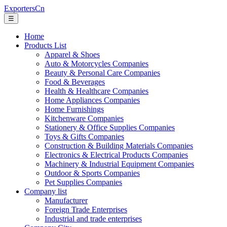
ExportersCn
☰
Home
Products List
Apparel & Shoes
Auto & Motorcycles Companies
Beauty & Personal Care Companies
Food & Beverages
Health & Healthcare Companies
Home Appliances Companies
Home Furnishings
Kitchenware Companies
Stationery & Office Supplies Companies
Toys & Gifts Companies
Construction & Building Materials Companies
Electronics & Electrical Products Companies
Machinery & Industrial Equipment Companies
Outdoor & Sports Companies
Pet Supplies Companies
Company list
Manufacturer
Foreign Trade Enterprises
Industrial and trade enterprises