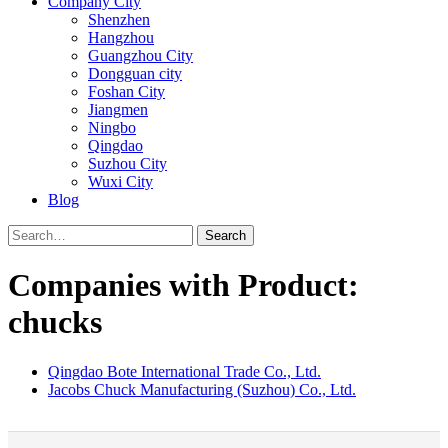
Company City
Shenzhen
Hangzhou
Guangzhou City
Dongguan city
Foshan City
Jiangmen
Ningbo
Qingdao
Suzhou City
Wuxi City
Blog
Search
Companies with Product:
chucks
Qingdao Bote International Trade Co., Ltd.
Jacobs Chuck Manufacturing (Suzhou) Co., Ltd.