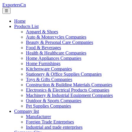
ExportersCn
☰
Home
Products List
Apparel & Shoes
Auto & Motorcycles Companies
Beauty & Personal Care Companies
Food & Beverages
Health & Healthcare Companies
Home Appliances Companies
Home Furnishings
Kitchenware Companies
Stationery & Office Supplies Companies
Toys & Gifts Companies
Construction & Building Materials Companies
Electronics & Electrical Products Companies
Machinery & Industrial Equipment Companies
Outdoor & Sports Companies
Pet Supplies Companies
Company list
Manufacturer
Foreign Trade Enterprises
Industrial and trade enterprises