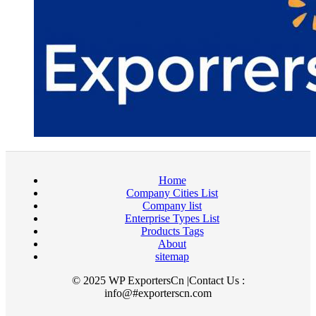
Home
Company Cities List
Company list
Enterprise Types List
Products Tags
About
sitemap
© 2025 WP ExportersCn |Contact Us :
info@#exporterscn.com