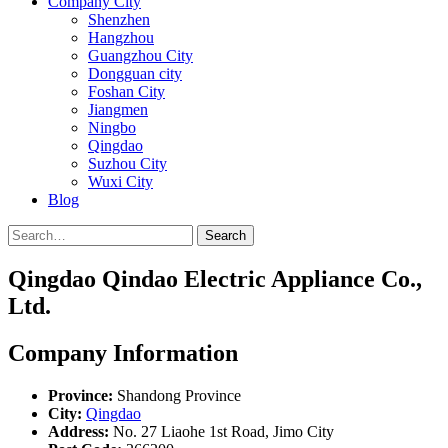
Company City
Shenzhen
Hangzhou
Guangzhou City
Dongguan city
Foshan City
Jiangmen
Ningbo
Qingdao
Suzhou City
Wuxi City
Blog
Search
Qingdao Qindao Electric Appliance Co.,
Ltd.
Company Information
Province:
Shandong Province
City:
Qingdao
Address:
No. 27 Liaohe 1st Road, Jimo City