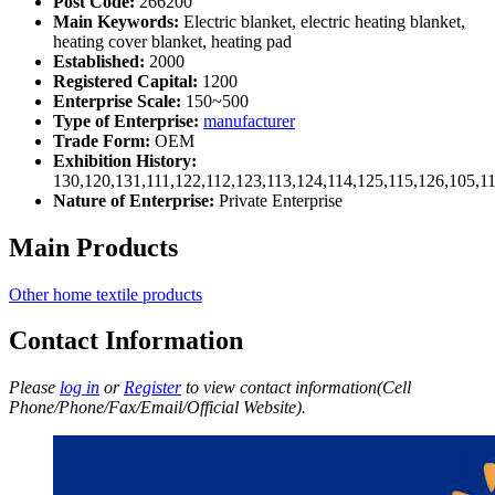
Post Code:
266200
Main Keywords:
Electric blanket, electric heating blanket,
heating cover blanket, heating pad
Established:
2000
Registered Capital:
1200
Enterprise Scale:
150~500
Type of Enterprise:
manufacturer
Trade Form:
OEM
Exhibition History:
130,120,131,111,122,112,123,113,124,114,125,115,126,105,1
Nature of Enterprise:
Private Enterprise
Main Products
Other home textile products
Contact Information
Please
log in
or
Register
to view contact information(Cell
Phone/Phone/Fax/Email/Official Website).