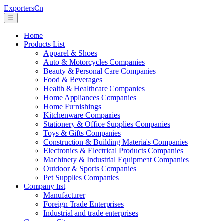
ExportersCn
☰
Home
Products List
Apparel & Shoes
Auto & Motorcycles Companies
Beauty & Personal Care Companies
Food & Beverages
Health & Healthcare Companies
Home Appliances Companies
Home Furnishings
Kitchenware Companies
Stationery & Office Supplies Companies
Toys & Gifts Companies
Construction & Building Materials Companies
Electronics & Electrical Products Companies
Machinery & Industrial Equipment Companies
Outdoor & Sports Companies
Pet Supplies Companies
Company list
Manufacturer
Foreign Trade Enterprises
Industrial and trade enterprises