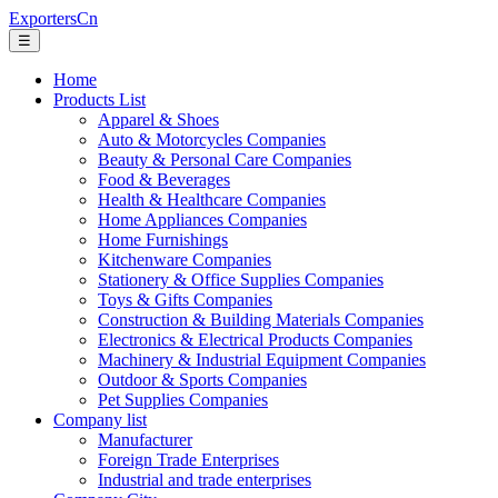
ExportersCn
☰
Home
Products List
Apparel & Shoes
Auto & Motorcycles Companies
Beauty & Personal Care Companies
Food & Beverages
Health & Healthcare Companies
Home Appliances Companies
Home Furnishings
Kitchenware Companies
Stationery & Office Supplies Companies
Toys & Gifts Companies
Construction & Building Materials Companies
Electronics & Electrical Products Companies
Machinery & Industrial Equipment Companies
Outdoor & Sports Companies
Pet Supplies Companies
Company list
Manufacturer
Foreign Trade Enterprises
Industrial and trade enterprises