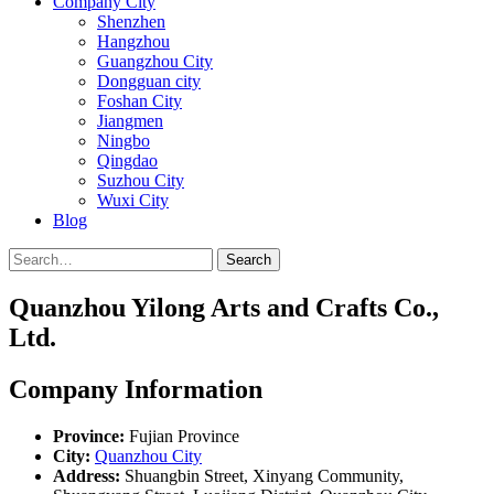
Company City
Shenzhen
Hangzhou
Guangzhou City
Dongguan city
Foshan City
Jiangmen
Ningbo
Qingdao
Suzhou City
Wuxi City
Blog
Search
Quanzhou Yilong Arts and Crafts Co.,
Ltd.
Company Information
Province:
Fujian Province
City:
Quanzhou City
Address:
Shuangbin Street, Xinyang Community,