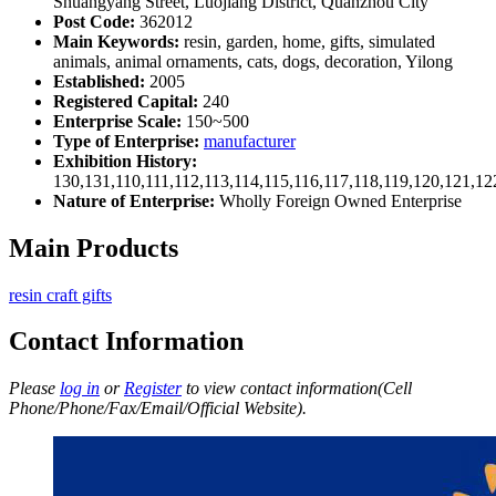
Shuangyang Street, Luojiang District, Quanzhou City
Post Code:
362012
Main Keywords:
resin, garden, home, gifts, simulated
animals, animal ornaments, cats, dogs, decoration, Yilong
Established:
2005
Registered Capital:
240
Enterprise Scale:
150~500
Type of Enterprise:
manufacturer
Exhibition History:
130,131,110,111,112,113,114,115,116,117,118,119,120,121,1
Nature of Enterprise:
Wholly Foreign Owned Enterprise
Main Products
resin craft gifts
Contact Information
Please
log in
or
Register
to view contact information(Cell
Phone/Phone/Fax/Email/Official Website).