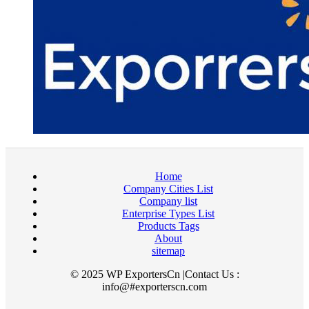
Home
Company Cities List
Company list
Enterprise Types List
Products Tags
About
sitemap
© 2025 WP ExportersCn |Contact Us :
info@#exporterscn.com