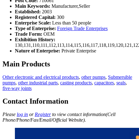
Post Code:
710061
Main Keywords:
Manufacturer,Seller
Established:
2003
Registered Capital:
300
Enterprise Scale:
Less than 50 people
Type of Enterprise:
Foreign Trade Enterprises
Trade Form:
OEM
Exhibition History:
130,131,110,111,112,113,114,115,116,117,118,119,120,121,1
Nature of Enterprise:
Private Enterprise
Main Products
Other electronic and electrical products
,
other pumps
,
Submersible
pumps
,
other industrial parts
,
casting products
,
capacitors
,
seals
,
five-way joints
Contact Information
Please
log in
or
Register
to view contact information(Cell
Phone/Phone/Fax/Email/Official Website).