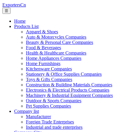
ExportersCn
☰
Home
Products List
Apparel & Shoes
Auto & Motorcycles Companies
Beauty & Personal Care Companies
Food & Beverages
Health & Healthcare Companies
Home Appliances Companies
Home Furnishings
Kitchenware Companies
Stationery & Office Supplies Companies
Toys & Gifts Companies
Construction & Building Materials Companies
Electronics & Electrical Products Companies
Machinery & Industrial Equipment Companies
Outdoor & Sports Companies
Pet Supplies Companies
Company list
Manufacturer
Foreign Trade Enterprises
Industrial and trade enterprises