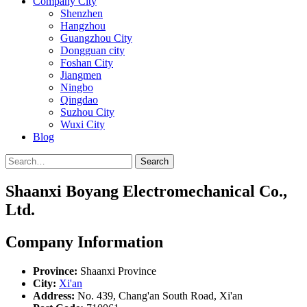
Company City
Shenzhen
Hangzhou
Guangzhou City
Dongguan city
Foshan City
Jiangmen
Ningbo
Qingdao
Suzhou City
Wuxi City
Blog
Search
Shaanxi Boyang Electromechanical Co.,
Ltd.
Company Information
Province:
Shaanxi Province
City:
Xi'an
Address:
No. 439, Chang'an South Road, Xi'an