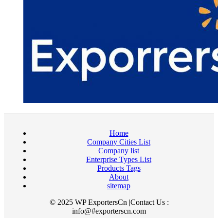
Home
Company Cities List
Company list
Enterprise Types List
Products Tags
About
sitemap
© 2025 WP ExportersCn |Contact Us :
info@#exporterscn.com