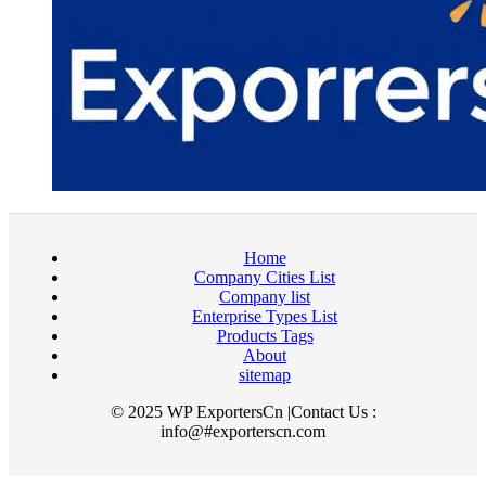
Home
Company Cities List
Company list
Enterprise Types List
Products Tags
About
sitemap
© 2025 WP ExportersCn |Contact Us :
info@#exporterscn.com