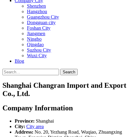
Company City
Shenzhen
Hangzhou
Guangzhou City
Dongguan city
Foshan City
Jiangmen
Ningbo
Qingdao
Suzhou City
Wuxi City
Blog
Search
Shanghai Changran Import and Export
Co., Ltd.
Company Information
Province:
Shanghai
City:
City area
Address:
No. 20, Yezhang Road, Wuqiao, Zhuangxing