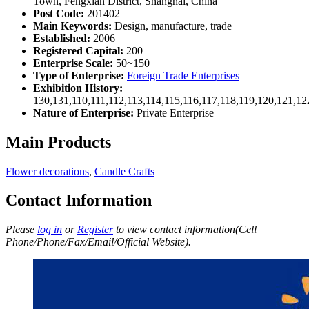
Town, Fengxian District, Shanghai, China
Post Code:
201402
Main Keywords:
Design, manufacture, trade
Established:
2006
Registered Capital:
200
Enterprise Scale:
50~150
Type of Enterprise:
Foreign Trade Enterprises
Exhibition History:
130,131,110,111,112,113,114,115,116,117,118,119,120,121,1
Nature of Enterprise:
Private Enterprise
Main Products
Flower decorations
,
Candle Crafts
Contact Information
Please
log in
or
Register
to view contact information(Cell
Phone/Phone/Fax/Email/Official Website).