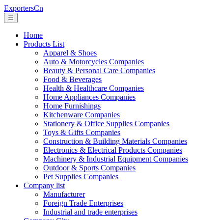
ExportersCn
☰
Home
Products List
Apparel & Shoes
Auto & Motorcycles Companies
Beauty & Personal Care Companies
Food & Beverages
Health & Healthcare Companies
Home Appliances Companies
Home Furnishings
Kitchenware Companies
Stationery & Office Supplies Companies
Toys & Gifts Companies
Construction & Building Materials Companies
Electronics & Electrical Products Companies
Machinery & Industrial Equipment Companies
Outdoor & Sports Companies
Pet Supplies Companies
Company list
Manufacturer
Foreign Trade Enterprises
Industrial and trade enterprises