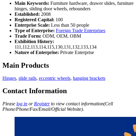
Main Keywords:
Furniture hardware, drawer slides, furniture
hinges, sliding door wheels, rebounders
Established:
2008
Registered Capital:
100
Enterprise Scale:
Less than 50 people
Type of Enterprise:
Foreign Trade Enterprises
Trade Form:
ODM, OEM, OBM
Exhibition History:
111,112,113,114,115,130,131,132,133,134
Nature of Enterprise:
Private Enterprise
Main Products
Hinges
,
slide rails
,
eccentric wheels
,
hanging brackets
Contact Information
Please
log in
or
Register
to view contact information(Cell
Phone/Phone/Fax/Email/Official Website).