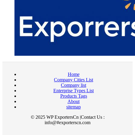
Home
Company Cities List
Company list
Enterprise Types List
Products Tags
About
sitemap
© 2025 WP ExportersCn |Contact Us :
info@#exporterscn.com