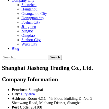
Company City
Shenzhen
Hangzhou
Guangzhou City
Dongguan city
Foshan City
Jiangmen
Ningbo
Qingdao
Suzhou City
Wuxi City
Blog
Search
Shanghai Jiasheng Trading Co., Ltd.
Company Information
Province:
Shanghai
City:
City area
Address:
Room 421C, 4th Floor, Building D, No. 5
Shenwang Road, Minhang District, Shanghai
Post Code:
201108