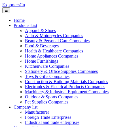
ExportersCn
☰
Home
Products List
Apparel & Shoes
Auto & Motorcycles Companies
Beauty & Personal Care Companies
Food & Beverages
Health & Healthcare Companies
Home Appliances Companies
Home Furnishings
Kitchenware Companies
Stationery & Office Supplies Companies
Toys & Gifts Companies
Construction & Building Materials Companies
Electronics & Electrical Products Companies
Machinery & Industrial Equipment Companies
Outdoor & Sports Companies
Pet Supplies Companies
Company list
Manufacturer
Foreign Trade Enterprises
Industrial and trade enterprises