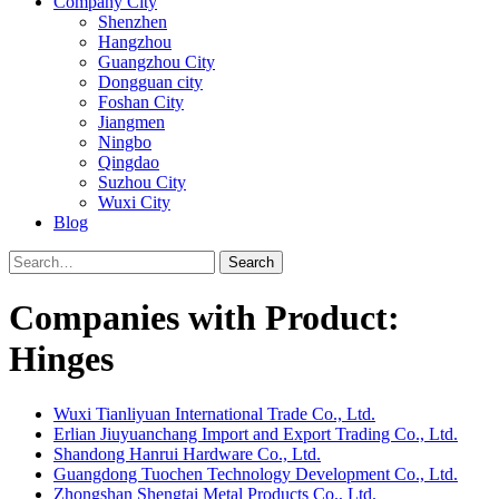
Company City
Shenzhen
Hangzhou
Guangzhou City
Dongguan city
Foshan City
Jiangmen
Ningbo
Qingdao
Suzhou City
Wuxi City
Blog
Search
Companies with Product:
Hinges
Wuxi Tianliyuan International Trade Co., Ltd.
Erlian Jiuyuanchang Import and Export Trading Co., Ltd.
Shandong Hanrui Hardware Co., Ltd.
Guangdong Tuochen Technology Development Co., Ltd.
Zhongshan Shengtai Metal Products Co., Ltd.