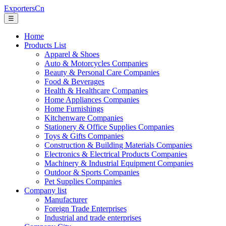
ExportersCn
☰
Home
Products List
Apparel & Shoes
Auto & Motorcycles Companies
Beauty & Personal Care Companies
Food & Beverages
Health & Healthcare Companies
Home Appliances Companies
Home Furnishings
Kitchenware Companies
Stationery & Office Supplies Companies
Toys & Gifts Companies
Construction & Building Materials Companies
Electronics & Electrical Products Companies
Machinery & Industrial Equipment Companies
Outdoor & Sports Companies
Pet Supplies Companies
Company list
Manufacturer
Foreign Trade Enterprises
Industrial and trade enterprises