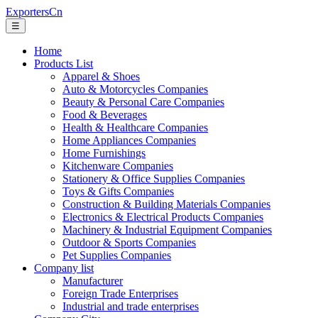
ExportersCn
☰
Home
Products List
Apparel & Shoes
Auto & Motorcycles Companies
Beauty & Personal Care Companies
Food & Beverages
Health & Healthcare Companies
Home Appliances Companies
Home Furnishings
Kitchenware Companies
Stationery & Office Supplies Companies
Toys & Gifts Companies
Construction & Building Materials Companies
Electronics & Electrical Products Companies
Machinery & Industrial Equipment Companies
Outdoor & Sports Companies
Pet Supplies Companies
Company list
Manufacturer
Foreign Trade Enterprises
Industrial and trade enterprises