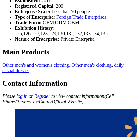
Established:
2011
Registered Capital:
200
Enterprise Scale:
Less than 50 people
Type of Enterprise:
Foreign Trade Enterprises
Trade Form:
OEM,ODM,OBM
Exhibition History:
125,126,127,128,129,130,131,132,133,134,135
Nature of Enterprise:
Private Enterprise
Main Products
Other men's and women's clothing
,
Other men's clothing
,
daily
casual dresses
Contact Information
Please
log in
or
Register
to view contact information(Cell
Phone/Phone/Fax/Email/Official Website).