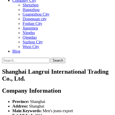
Company City
Shenzhen
Hangzhou
Guangzhou City
Dongguan city
Foshan City
Jiangmen
Ningbo
Qingdao
Suzhou City
Wuxi City
Blog
Search
Shanghai Langrui International Trading
Co., Ltd.
Company Information
Province:
Shanghai
Address:
Shanghai
Main Keywords:
Men's jeans export