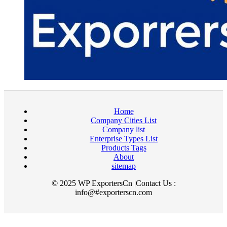
Home
Company Cities List
Company list
Enterprise Types List
Products Tags
About
sitemap
© 2025 WP ExportersCn |Contact Us :
info@#exporterscn.com