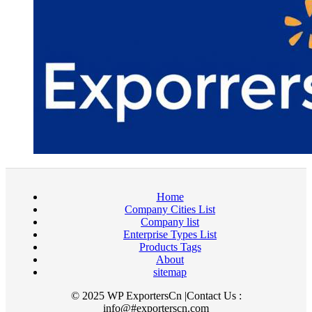
Home
Company Cities List
Company list
Enterprise Types List
Products Tags
About
sitemap
© 2025 WP ExportersCn |Contact Us :
info@#exporterscn.com