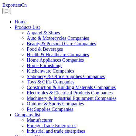
ExportersCn
☰
Home
Products List
Apparel & Shoes
Auto & Motorcycles Companies
Beauty & Personal Care Companies
Food & Beverages
Health & Healthcare Companies
Home Appliances Companies
Home Furnishings
Kitchenware Companies
Stationery & Office Supplies Companies
Toys & Gifts Companies
Construction & Building Materials Companies
Electronics & Electrical Products Companies
Machinery & Industrial Equipment Companies
Outdoor & Sports Companies
Pet Supplies Companies
Company list
Manufacturer
Foreign Trade Enterprises
Industrial and trade enterprises