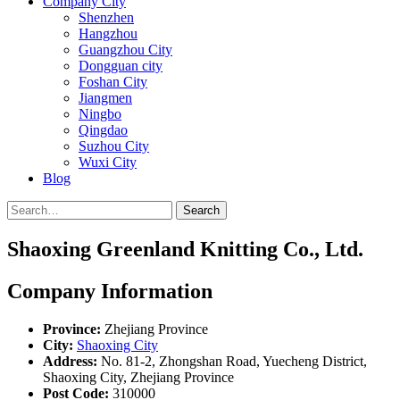
Company City
Shenzhen
Hangzhou
Guangzhou City
Dongguan city
Foshan City
Jiangmen
Ningbo
Qingdao
Suzhou City
Wuxi City
Blog
Search
Shaoxing Greenland Knitting Co., Ltd.
Company Information
Province:
Zhejiang Province
City:
Shaoxing City
Address:
No. 81-2, Zhongshan Road, Yuecheng District,
Shaoxing City, Zhejiang Province
Post Code:
310000