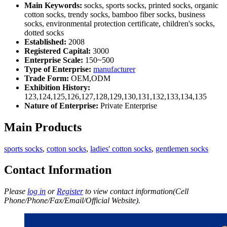
Main Keywords:
socks, sports socks, printed socks, organic
cotton socks, trendy socks, bamboo fiber socks, business
socks, environmental protection certificate, children's socks,
dotted socks
Established:
2008
Registered Capital:
3000
Enterprise Scale:
150~500
Type of Enterprise:
manufacturer
Trade Form:
OEM,ODM
Exhibition History:
123,124,125,126,127,128,129,130,131,132,133,134,135
Nature of Enterprise:
Private Enterprise
Main Products
sports socks
,
cotton socks
,
ladies' cotton socks
,
gentlemen socks
Contact Information
Please
log in
or
Register
to view contact information(Cell
Phone/Phone/Fax/Email/Official Website).