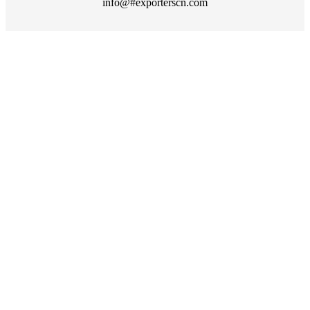
info@#exporterscn.com