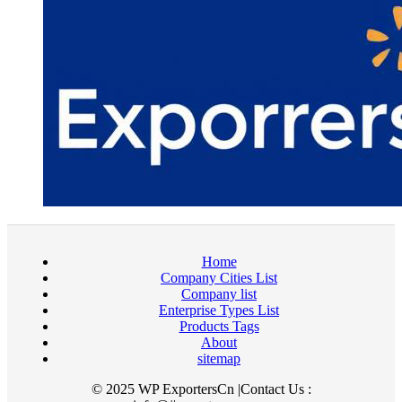
Home
Company Cities List
Company list
Enterprise Types List
Products Tags
About
sitemap
© 2025 WP ExportersCn |Contact Us :