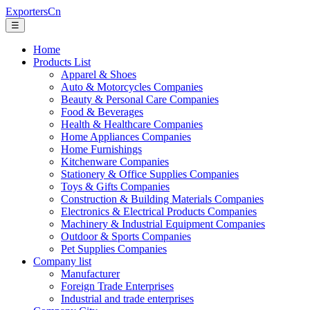
ExportersCn
☰
Home
Products List
Apparel & Shoes
Auto & Motorcycles Companies
Beauty & Personal Care Companies
Food & Beverages
Health & Healthcare Companies
Home Appliances Companies
Home Furnishings
Kitchenware Companies
Stationery & Office Supplies Companies
Toys & Gifts Companies
Construction & Building Materials Companies
Electronics & Electrical Products Companies
Machinery & Industrial Equipment Companies
Outdoor & Sports Companies
Pet Supplies Companies
Company list
Manufacturer
Foreign Trade Enterprises
Industrial and trade enterprises