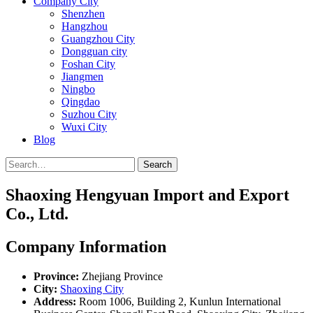
Company City
Shenzhen
Hangzhou
Guangzhou City
Dongguan city
Foshan City
Jiangmen
Ningbo
Qingdao
Suzhou City
Wuxi City
Blog
Search
Shaoxing Hengyuan Import and Export
Co., Ltd.
Company Information
Province:
Zhejiang Province
City:
Shaoxing City
Address:
Room 1006, Building 2, Kunlun International