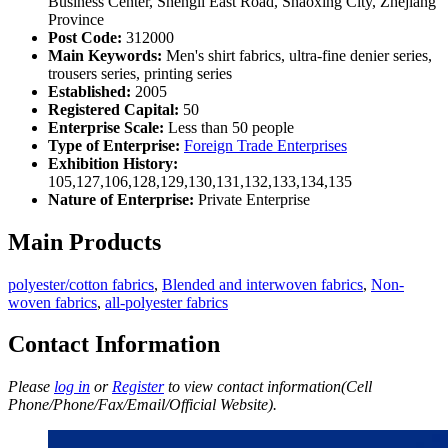
Business Center, Shengli East Road, Shaoxing City, Zhejiang
Province
Post Code:
312000
Main Keywords:
Men's shirt fabrics, ultra-fine denier series,
trousers series, printing series
Established:
2005
Registered Capital:
50
Enterprise Scale:
Less than 50 people
Type of Enterprise:
Foreign Trade Enterprises
Exhibition History:
105,127,106,128,129,130,131,132,133,134,135
Nature of Enterprise:
Private Enterprise
Main Products
polyester/cotton fabrics
,
Blended and interwoven fabrics
,
Non-
woven fabrics
,
all-polyester fabrics
Contact Information
Please
log in
or
Register
to view contact information(Cell
Phone/Phone/Fax/Email/Official Website).