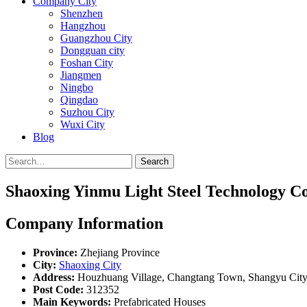
Company City
Shenzhen
Hangzhou
Guangzhou City
Dongguan city
Foshan City
Jiangmen
Ningbo
Qingdao
Suzhou City
Wuxi City
Blog
Search
Shaoxing Yinmu Light Steel Technology Co
Company Information
Province:
Zhejiang Province
City:
Shaoxing City
Address:
Houzhuang Village, Changtang Town, Shangyu City,
Post Code:
312352
Main Keywords:
Prefabricated Houses