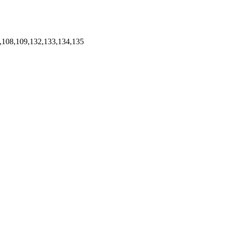
,108,109,132,133,134,135