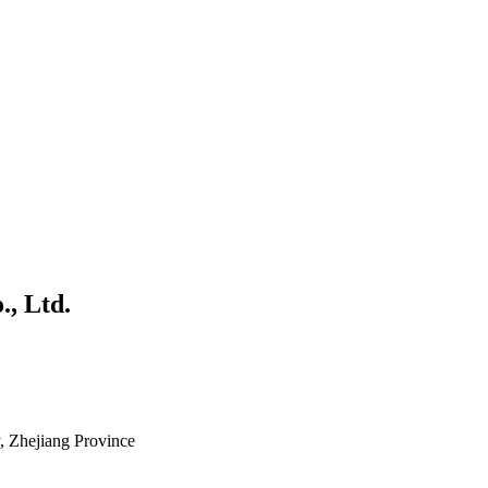
., Ltd.
 Zhejiang Province