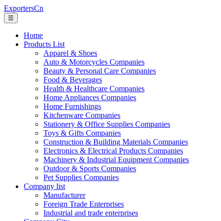
ExportersCn
☰
Home
Products List
Apparel & Shoes
Auto & Motorcycles Companies
Beauty & Personal Care Companies
Food & Beverages
Health & Healthcare Companies
Home Appliances Companies
Home Furnishings
Kitchenware Companies
Stationery & Office Supplies Companies
Toys & Gifts Companies
Construction & Building Materials Companies
Electronics & Electrical Products Companies
Machinery & Industrial Equipment Companies
Outdoor & Sports Companies
Pet Supplies Companies
Company list
Manufacturer
Foreign Trade Enterprises
Industrial and trade enterprises