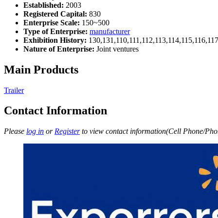
Established:
2003
Registered Capital:
830
Enterprise Scale:
150~500
Type of Enterprise:
manufacturer
Exhibition History:
130,131,110,111,112,113,114,115,116,11
Nature of Enterprise:
Joint ventures
Main Products
Trailer
Contact Information
Please
log in
or
Register
to view contact information(Cell Phone/Phon