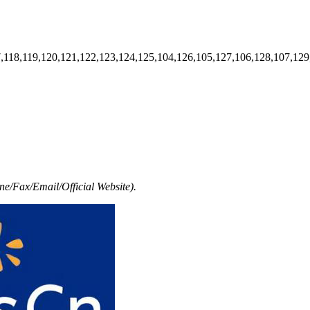
7,118,119,120,121,122,123,124,125,104,126,105,127,106,128,107,129
e/Fax/Email/Official Website).