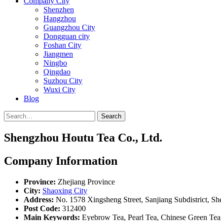
Company City
Shenzhen
Hangzhou
Guangzhou City
Dongguan city
Foshan City
Jiangmen
Ningbo
Qingdao
Suzhou City
Wuxi City
Blog
Search
Shengzhou Houtu Tea Co., Ltd.
Company Information
Province:
Zhejiang Province
City:
Shaoxing City
Address:
No. 1578 Xingsheng Street, Sanjiang Subdistrict, S
Post Code:
312400
Main Keywords:
Eyebrow Tea, Pearl Tea, Chinese Green Te