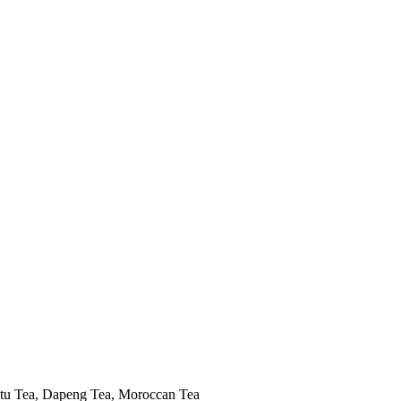
tu Tea, Dapeng Tea, Moroccan Tea