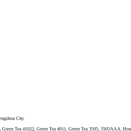
hengzhou City
a, Green Tea 41022, Green Tea 4011, Green Tea 3505, 3505AAA, Hou