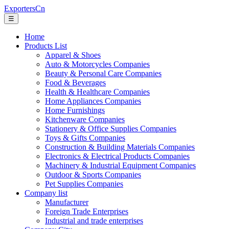
ExportersCn
☰
Home
Products List
Apparel & Shoes
Auto & Motorcycles Companies
Beauty & Personal Care Companies
Food & Beverages
Health & Healthcare Companies
Home Appliances Companies
Home Furnishings
Kitchenware Companies
Stationery & Office Supplies Companies
Toys & Gifts Companies
Construction & Building Materials Companies
Electronics & Electrical Products Companies
Machinery & Industrial Equipment Companies
Outdoor & Sports Companies
Pet Supplies Companies
Company list
Manufacturer
Foreign Trade Enterprises
Industrial and trade enterprises