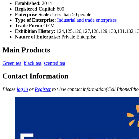
Established:
2014
Registered Capital:
600
Enterprise Scale:
Less than 50 people
Type of Enterprise:
Industrial and trade enterprises
Trade Form:
OEM
Exhibition History:
124,125,126,127,128,129,130,131,132,1
Nature of Enterprise:
Private Enterprise
Main Products
Green tea
,
black tea
,
scented tea
Contact Information
Please
log in
or
Register
to view contact information(Cell Phone/Phon