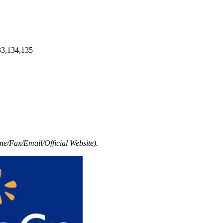
33,134,135
e/Fax/Email/Official Website).