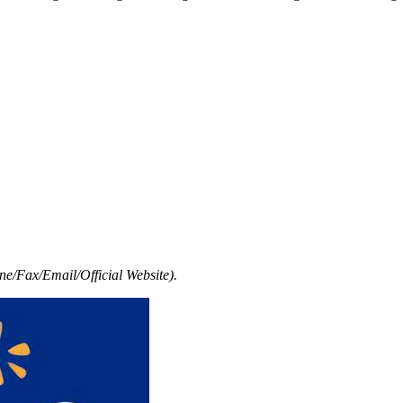
e/Fax/Email/Official Website).