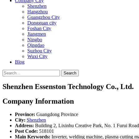
Company City
Shenzhen
Hangzhou
Guangzhou City
Dongguan city
Foshan City
Jiangmen
Ningbo
Qingdao
Suzhou City
Wuxi City
Blog
Search
Shenzhen Essenston Technology Co., Ltd.
Company Information
Province:
Guangdong Province
City:
Shenzhen
Address:
Building 2, Lixinhu Creative Park, No. 1 Furui Road
Post Code:
518101
Main Keywords:
Inverter, welding machine, plasma cutting m