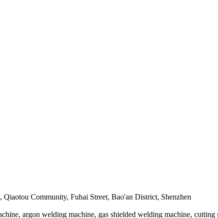
, Qiaotou Community, Fuhai Street, Bao'an District, Shenzhen
achine, argon welding machine, gas shielded welding machine, cutting