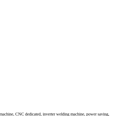
 machine, CNC dedicated, inverter welding machine, power saving,