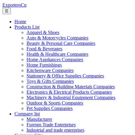
ExportersCn
☰
Home
Products List
Apparel & Shoes
Auto & Motorcycles Companies
Beauty & Personal Care Companies
Food & Beverages
Health & Healthcare Companies
Home Appliances Companies
Home Furnishings
Kitchenware Companies
Stationery & Office Supplies Companies
Toys & Gifts Companies
Construction & Building Materials Companies
Electronics & Electrical Products Companies
Machinery & Industrial Equipment Companies
Outdoor & Sports Companies
Pet Supplies Companies
Company list
Manufacturer
Foreign Trade Enterprises
Industrial and trade enterprises