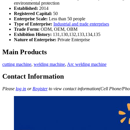
environmental protection
Established:
2014
Registered Capital:
50
Enterprise Scale:
Less than 50 people
Type of Enterprise:
Industrial and trade enterprises
Trade Form:
ODM, OEM, OBM
Exhibition History:
131,130,132,133,134,135
Nature of Enterprise:
Private Enterprise
Main Products
cutting machine
,
welding machine
,
Arc welding machine
Contact Information
Please
log in
or
Register
to view contact information(Cell Phone/Phon