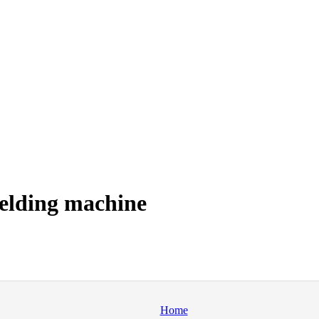
elding machine
Home