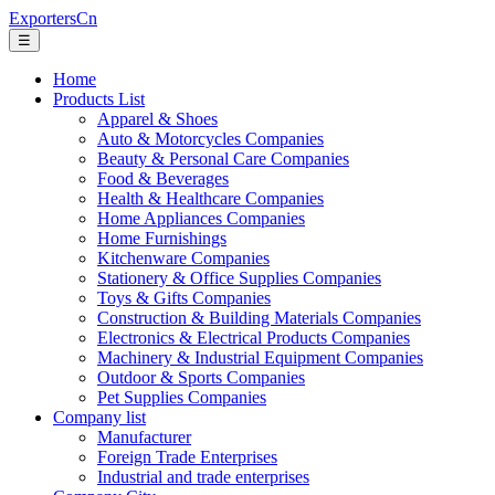
ExportersCn
☰
Home
Products List
Apparel & Shoes
Auto & Motorcycles Companies
Beauty & Personal Care Companies
Food & Beverages
Health & Healthcare Companies
Home Appliances Companies
Home Furnishings
Kitchenware Companies
Stationery & Office Supplies Companies
Toys & Gifts Companies
Construction & Building Materials Companies
Electronics & Electrical Products Companies
Machinery & Industrial Equipment Companies
Outdoor & Sports Companies
Pet Supplies Companies
Company list
Manufacturer
Foreign Trade Enterprises
Industrial and trade enterprises