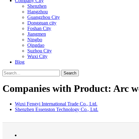
Company City
Shenzhen
Hangzhou
Guangzhou City
Dongguan city
Foshan City
Jiangmen
Ningbo
Qingdao
Suzhou City
Wuxi City
Blog
Search
Companies with Product: Arc w
Wuxi Fengyi International Trade Co., Ltd.
Shenzhen Essenston Technology Co., Ltd.