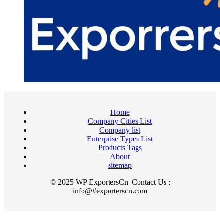
Home
Company Cities List
Company list
Enterprise Types List
Products Tags
About
sitemap
© 2025 WP ExportersCn |Contact Us :
info@#exporterscn.com