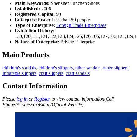
Main Keywords:
Shenzhen Junchen Shoes
Established:
2006
Registered Capital:
50
Enterprise Scale:
Less than 50 people
Type of Enterprise:
Foreign Trade Enterprises
Exhibition History:
130,120,131,121,122,123,124,125,126,105,127,106,128,129,
Nature of Enterprise:
Private Enterprise
Main Products
children's sandals
,
children's slippers
,
other sandals
,
other slippers
,
Inflatable slippers
,
craft slippers
,
craft sandals
Contact Information
Please
log in
or
Register
to view contact information(Cell
Phone/Phone/Fax/Email/Official Website).