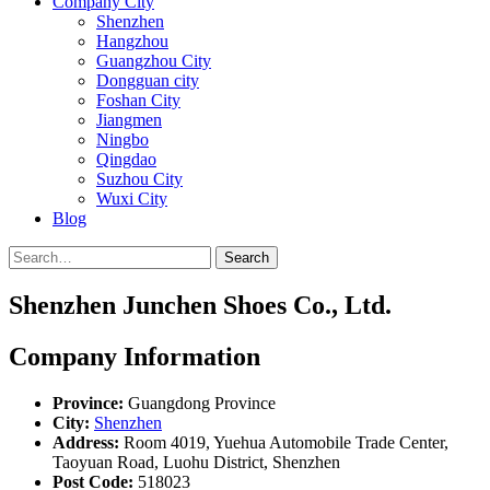
Company City
Shenzhen
Hangzhou
Guangzhou City
Dongguan city
Foshan City
Jiangmen
Ningbo
Qingdao
Suzhou City
Wuxi City
Blog
Search
Shenzhen Junchen Shoes Co., Ltd.
Company Information
Province:
Guangdong Province
City:
Shenzhen
Address:
Room 4019, Yuehua Automobile Trade Center,
Taoyuan Road, Luohu District, Shenzhen
Post Code:
518023