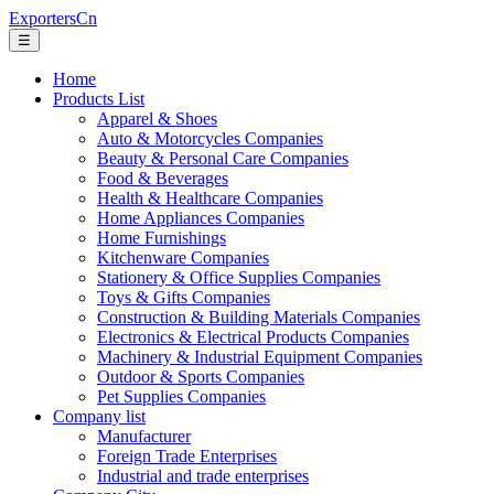
ExportersCn
☰
Home
Products List
Apparel & Shoes
Auto & Motorcycles Companies
Beauty & Personal Care Companies
Food & Beverages
Health & Healthcare Companies
Home Appliances Companies
Home Furnishings
Kitchenware Companies
Stationery & Office Supplies Companies
Toys & Gifts Companies
Construction & Building Materials Companies
Electronics & Electrical Products Companies
Machinery & Industrial Equipment Companies
Outdoor & Sports Companies
Pet Supplies Companies
Company list
Manufacturer
Foreign Trade Enterprises
Industrial and trade enterprises