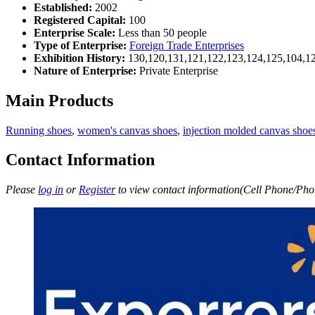
Established:
2002
Registered Capital:
100
Enterprise Scale:
Less than 50 people
Type of Enterprise:
Foreign Trade Enterprises
Exhibition History:
130,120,131,121,122,123,124,125,104,12
Nature of Enterprise:
Private Enterprise
Main Products
Running shoes
,
women's canvas shoes
,
injection molded canvas sho
Contact Information
Please
log in
or
Register
to view contact information(Cell Phone/Phon