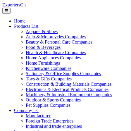
ExportersCn
☰
Home
Products List
Apparel & Shoes
Auto & Motorcycles Companies
Beauty & Personal Care Companies
Food & Beverages
Health & Healthcare Companies
Home Appliances Companies
Home Furnishings
Kitchenware Companies
Stationery & Office Supplies Companies
Toys & Gifts Companies
Construction & Building Materials Companies
Electronics & Electrical Products Companies
Machinery & Industrial Equipment Companies
Outdoor & Sports Companies
Pet Supplies Companies
Company list
Manufacturer
Foreign Trade Enterprises
Industrial and trade enterprises