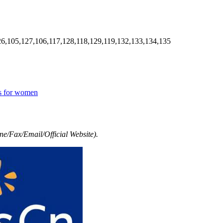
6,105,127,106,117,128,118,129,119,132,133,134,135
es for women
e/Fax/Email/Official Website).