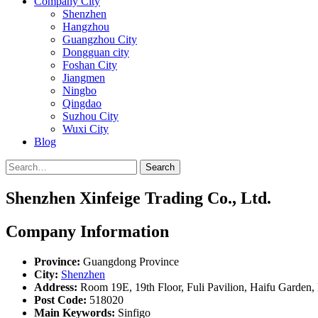
Company City
Shenzhen
Hangzhou
Guangzhou City
Dongguan city
Foshan City
Jiangmen
Ningbo
Qingdao
Suzhou City
Wuxi City
Blog
Search
Shenzhen Xinfeige Trading Co., Ltd.
Company Information
Province:
Guangdong Province
City:
Shenzhen
Address:
Room 19E, 19th Floor, Fuli Pavilion, Haifu Garden,
Post Code:
518020
Main Keywords:
Sinfigo