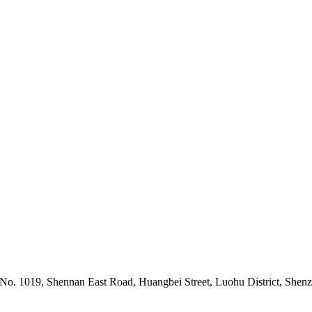
 No. 1019, Shennan East Road, Huangbei Street, Luohu District, Shen