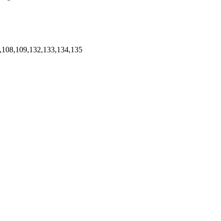
,108,109,132,133,134,135