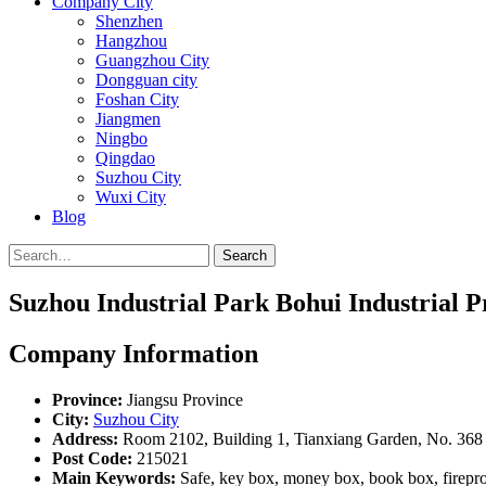
Company City
Shenzhen
Hangzhou
Guangzhou City
Dongguan city
Foshan City
Jiangmen
Ningbo
Qingdao
Suzhou City
Wuxi City
Blog
Search
Suzhou Industrial Park Bohui Industrial P
Company Information
Province:
Jiangsu Province
City:
Suzhou City
Address:
Room 2102, Building 1, Tianxiang Garden, No. 368 
Post Code:
215021
Main Keywords:
Safe, key box, money box, book box, fireproof s