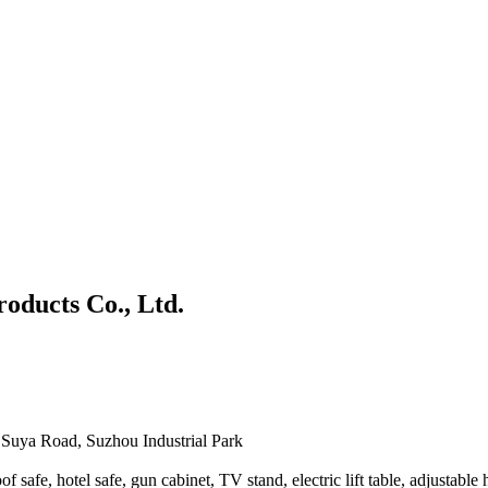
roducts Co., Ltd.
Suya Road, Suzhou Industrial Park
afe, hotel safe, gun cabinet, TV stand, electric lift table, adjustable he