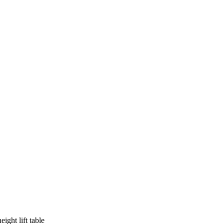
ight lift table