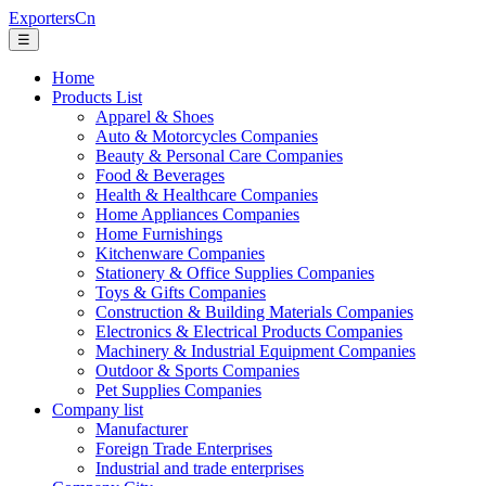
ExportersCn
☰
Home
Products List
Apparel & Shoes
Auto & Motorcycles Companies
Beauty & Personal Care Companies
Food & Beverages
Health & Healthcare Companies
Home Appliances Companies
Home Furnishings
Kitchenware Companies
Stationery & Office Supplies Companies
Toys & Gifts Companies
Construction & Building Materials Companies
Electronics & Electrical Products Companies
Machinery & Industrial Equipment Companies
Outdoor & Sports Companies
Pet Supplies Companies
Company list
Manufacturer
Foreign Trade Enterprises
Industrial and trade enterprises