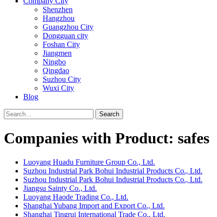
Company City
Shenzhen
Hangzhou
Guangzhou City
Dongguan city
Foshan City
Jiangmen
Ningbo
Qingdao
Suzhou City
Wuxi City
Blog
Search
Companies with Product: safes
Luoyang Huadu Furniture Group Co., Ltd.
Suzhou Industrial Park Bohui Industrial Products Co., Ltd.
Suzhou Industrial Park Bohui Industrial Products Co., Ltd.
Jiangsu Sainty Co., Ltd.
Luoyang Haode Trading Co., Ltd.
Shanghai Yubang Import and Export Co., Ltd.
Shanghai Tingrui International Trade Co., Ltd.