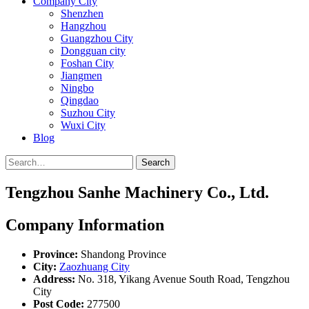
Company City
Shenzhen
Hangzhou
Guangzhou City
Dongguan city
Foshan City
Jiangmen
Ningbo
Qingdao
Suzhou City
Wuxi City
Blog
Search
Tengzhou Sanhe Machinery Co., Ltd.
Company Information
Province:
Shandong Province
City:
Zaozhuang City
Address:
No. 318, Yikang Avenue South Road, Tengzhou
City
Post Code:
277500