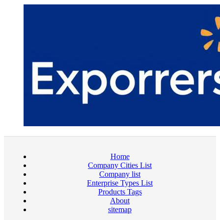
Home
Company Cities List
Company list
Enterprise Types List
Products Tags
About
sitemap