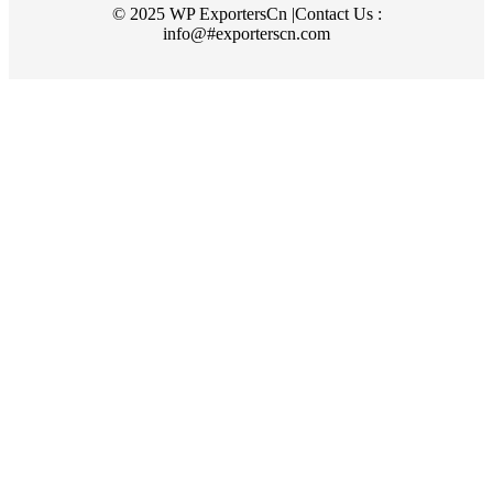
© 2025 WP ExportersCn |Contact Us :
info@#exporterscn.com