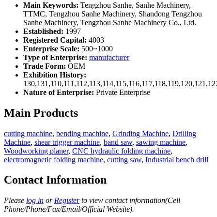
Main Keywords:
Tengzhou Sanhe, Sanhe Machinery,
TTMC, Tengzhou Sanhe Machinery, Shandong Tengzhou
Sanhe Machinery, Tengzhou Sanhe Machinery Co., Ltd.
Established:
1997
Registered Capital:
4003
Enterprise Scale:
500~1000
Type of Enterprise:
manufacturer
Trade Form:
OEM
Exhibition History:
130,131,110,111,112,113,114,115,116,117,118,119,120,121,1
Nature of Enterprise:
Private Enterprise
Main Products
cutting machine
,
bending machine
,
Grinding Machine
,
Drilling
Machine
,
shear trigger machine
,
band saw
,
sawing machine
,
Woodworking planer
,
CNC hydraulic folding machine
,
electromagnetic folding machine
,
cutting saw
,
Industrial bench drill
Contact Information
Please
log in
or
Register
to view contact information(Cell
Phone/Phone/Fax/Email/Official Website).