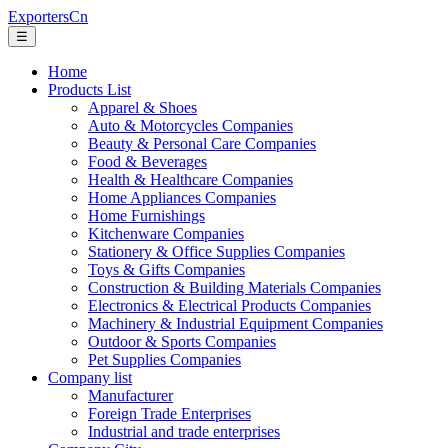
ExportersCn
☰
Home
Products List
Apparel & Shoes
Auto & Motorcycles Companies
Beauty & Personal Care Companies
Food & Beverages
Health & Healthcare Companies
Home Appliances Companies
Home Furnishings
Kitchenware Companies
Stationery & Office Supplies Companies
Toys & Gifts Companies
Construction & Building Materials Companies
Electronics & Electrical Products Companies
Machinery & Industrial Equipment Companies
Outdoor & Sports Companies
Pet Supplies Companies
Company list
Manufacturer
Foreign Trade Enterprises
Industrial and trade enterprises