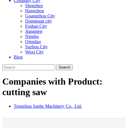
Company City
Shenzhen
Hangzhou
Guangzhou City
Dongguan city
Foshan City
Jiangmen
Ningbo
Qingdao
Suzhou City
Wuxi City
Blog
Search
Companies with Product:
cutting saw
Tengzhou Sanhe Machinery Co., Ltd.