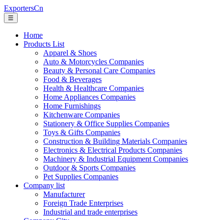
ExportersCn
☰
Home
Products List
Apparel & Shoes
Auto & Motorcycles Companies
Beauty & Personal Care Companies
Food & Beverages
Health & Healthcare Companies
Home Appliances Companies
Home Furnishings
Kitchenware Companies
Stationery & Office Supplies Companies
Toys & Gifts Companies
Construction & Building Materials Companies
Electronics & Electrical Products Companies
Machinery & Industrial Equipment Companies
Outdoor & Sports Companies
Pet Supplies Companies
Company list
Manufacturer
Foreign Trade Enterprises
Industrial and trade enterprises