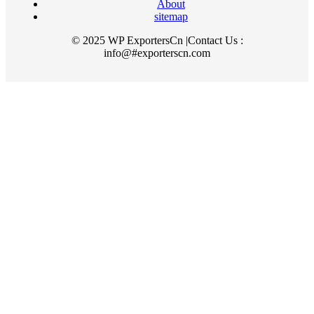
About
sitemap
© 2025 WP ExportersCn |Contact Us :
info@#exporterscn.com