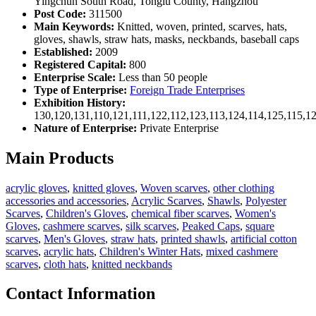
Yingchun South Road, Tonglu County, Hangzhou
Post Code:
311500
Main Keywords:
Knitted, woven, printed, scarves, hats,
gloves, shawls, straw hats, masks, neckbands, baseball caps
Established:
2009
Registered Capital:
800
Enterprise Scale:
Less than 50 people
Type of Enterprise:
Foreign Trade Enterprises
Exhibition History:
130,120,131,110,121,111,122,112,123,113,124,114,125,115,1
Nature of Enterprise:
Private Enterprise
Main Products
acrylic gloves
,
knitted gloves
,
Woven scarves
,
other clothing
accessories and accessories
,
Acrylic Scarves
,
Shawls
,
Polyester
Scarves
,
Children's Gloves
,
chemical fiber scarves
,
Women's
Gloves
,
cashmere scarves
,
silk scarves
,
Peaked Caps
,
square
scarves
,
Men's Gloves
,
straw hats
,
printed shawls
,
artificial cotton
scarves
,
acrylic hats
,
Children's Winter Hats
,
mixed cashmere
scarves
,
cloth hats
,
knitted neckbands
Contact Information