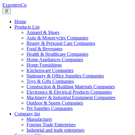
ExportersCn
☰
Home
Products List
Apparel & Shoes
Auto & Motorcycles Companies
Beauty & Personal Care Companies
Food & Beverages
Health & Healthcare Companies
Home Appliances Companies
Home Furnishings
Kitchenware Companies
Stationery & Office Supplies Companies
Toys & Gifts Companies
Construction & Building Materials Companies
Electronics & Electrical Products Companies
Machinery & Industrial Equipment Companies
Outdoor & Sports Companies
Pet Supplies Companies
Company list
Manufacturer
Foreign Trade Enterprises
Industrial and trade enterprises