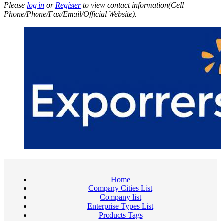
Please
log in
or
Register
to view contact information(Cell
Phone/Phone/Fax/Email/Official Website).
Home
Company Cities List
Company list
Enterprise Types List
Products Tags