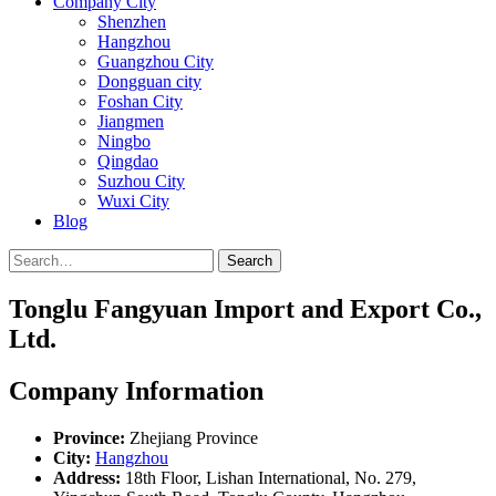
Company City
Shenzhen
Hangzhou
Guangzhou City
Dongguan city
Foshan City
Jiangmen
Ningbo
Qingdao
Suzhou City
Wuxi City
Blog
Search
Tonglu Fangyuan Import and Export Co.,
Ltd.
Company Information
Province:
Zhejiang Province
City:
Hangzhou
Address:
18th Floor, Lishan International, No. 279,