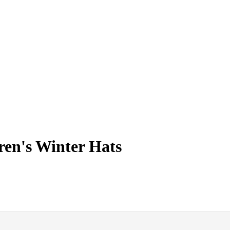
ren's Winter Hats