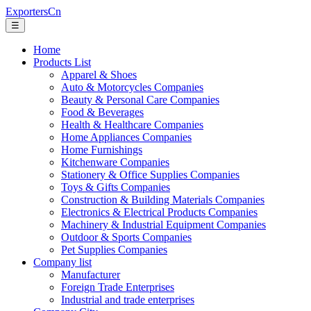
ExportersCn
☰
Home
Products List
Apparel & Shoes
Auto & Motorcycles Companies
Beauty & Personal Care Companies
Food & Beverages
Health & Healthcare Companies
Home Appliances Companies
Home Furnishings
Kitchenware Companies
Stationery & Office Supplies Companies
Toys & Gifts Companies
Construction & Building Materials Companies
Electronics & Electrical Products Companies
Machinery & Industrial Equipment Companies
Outdoor & Sports Companies
Pet Supplies Companies
Company list
Manufacturer
Foreign Trade Enterprises
Industrial and trade enterprises