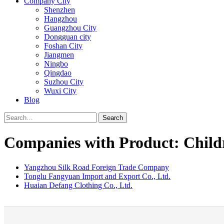
Company City
Shenzhen
Hangzhou
Guangzhou City
Dongguan city
Foshan City
Jiangmen
Ningbo
Qingdao
Suzhou City
Wuxi City
Blog
Search
Companies with Product: Child
Yangzhou Silk Road Foreign Trade Company
Tonglu Fangyuan Import and Export Co., Ltd.
Huaian Defang Clothing Co., Ltd.