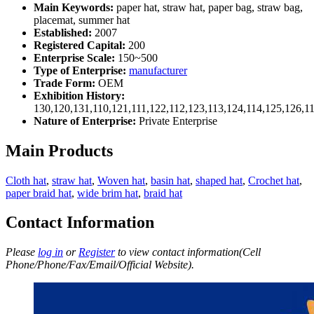
Main Keywords:
paper hat, straw hat, paper bag, straw bag,
placemat, summer hat
Established:
2007
Registered Capital:
200
Enterprise Scale:
150~500
Type of Enterprise:
manufacturer
Trade Form:
OEM
Exhibition History:
130,120,131,110,121,111,122,112,123,113,124,114,125,126,1
Nature of Enterprise:
Private Enterprise
Main Products
Cloth hat
,
straw hat
,
Woven hat
,
basin hat
,
shaped hat
,
Crochet hat
,
paper braid hat
,
wide brim hat
,
braid hat
Contact Information
Please
log in
or
Register
to view contact information(Cell
Phone/Phone/Fax/Email/Official Website).