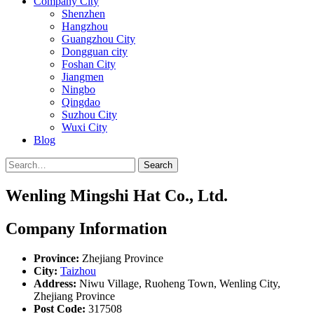
Company City
Shenzhen
Hangzhou
Guangzhou City
Dongguan city
Foshan City
Jiangmen
Ningbo
Qingdao
Suzhou City
Wuxi City
Blog
Search
Wenling Mingshi Hat Co., Ltd.
Company Information
Province:
Zhejiang Province
City:
Taizhou
Address:
Niwu Village, Ruoheng Town, Wenling City,
Zhejiang Province
Post Code:
317508