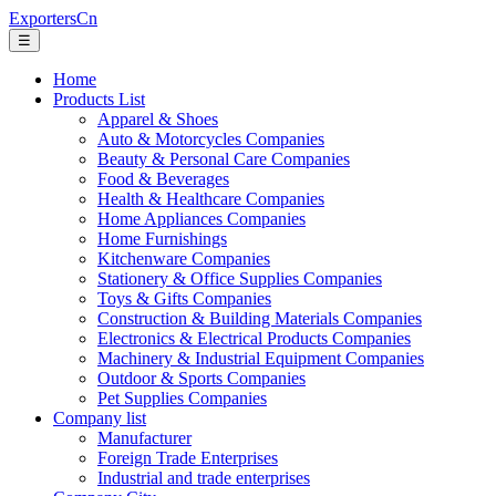
ExportersCn
☰
Home
Products List
Apparel & Shoes
Auto & Motorcycles Companies
Beauty & Personal Care Companies
Food & Beverages
Health & Healthcare Companies
Home Appliances Companies
Home Furnishings
Kitchenware Companies
Stationery & Office Supplies Companies
Toys & Gifts Companies
Construction & Building Materials Companies
Electronics & Electrical Products Companies
Machinery & Industrial Equipment Companies
Outdoor & Sports Companies
Pet Supplies Companies
Company list
Manufacturer
Foreign Trade Enterprises
Industrial and trade enterprises