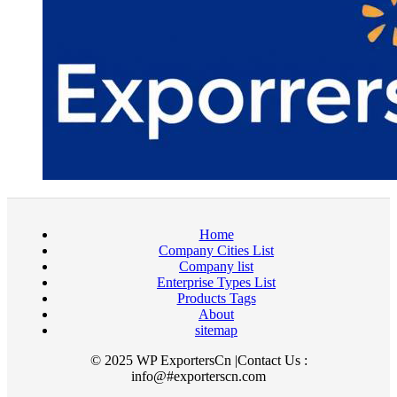
Home
Company Cities List
Company list
Enterprise Types List
Products Tags
About
sitemap
© 2025 WP ExportersCn |Contact Us :
info@#exporterscn.com