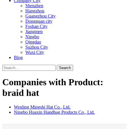
Company City
Shenzhen
Hangzhou
Guangzhou City
Dongguan city
Foshan City
Jiangmen
Ningbo
Qingdao
Suzhou City
Wuxi City
Blog
Search
Companies with Product:
braid hat
Wenling Mingshi Hat Co., Ltd.
Ningbo Huaxin Handbag Products Co., Ltd.