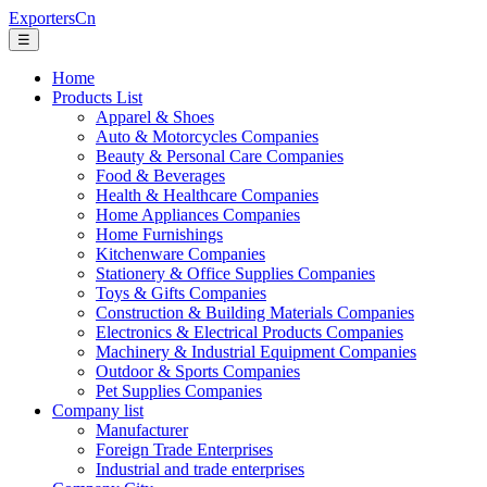
ExportersCn
☰
Home
Products List
Apparel & Shoes
Auto & Motorcycles Companies
Beauty & Personal Care Companies
Food & Beverages
Health & Healthcare Companies
Home Appliances Companies
Home Furnishings
Kitchenware Companies
Stationery & Office Supplies Companies
Toys & Gifts Companies
Construction & Building Materials Companies
Electronics & Electrical Products Companies
Machinery & Industrial Equipment Companies
Outdoor & Sports Companies
Pet Supplies Companies
Company list
Manufacturer
Foreign Trade Enterprises
Industrial and trade enterprises