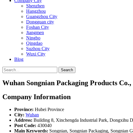
Company City
Shenzhen
Hangzhou
Guangzhou City
Dongguan city
Foshan City
Jiangmen
Ningbo
Qingdao
Suzhou City
Wuxi City
Blog
Search
Wuhan Songnian Packaging Products Co., 
Company Information
Province:
Hubei Province
City:
Wuhan
Address:
Building 8, Xinchengda Industrial Park, Dongxihu D
Post Code:
430040
Main Keywords:
Songnian, Songnian Packaging, Songnian Gro