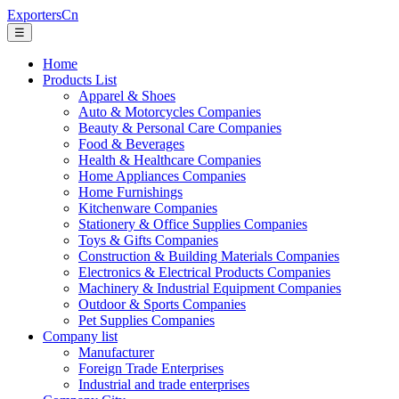
ExportersCn
☰
Home
Products List
Apparel & Shoes
Auto & Motorcycles Companies
Beauty & Personal Care Companies
Food & Beverages
Health & Healthcare Companies
Home Appliances Companies
Home Furnishings
Kitchenware Companies
Stationery & Office Supplies Companies
Toys & Gifts Companies
Construction & Building Materials Companies
Electronics & Electrical Products Companies
Machinery & Industrial Equipment Companies
Outdoor & Sports Companies
Pet Supplies Companies
Company list
Manufacturer
Foreign Trade Enterprises
Industrial and trade enterprises