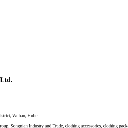
Ltd.
istrict, Wuhan, Hubei
up, Songnian Industry and Trade, clothing accessories, clothing pack