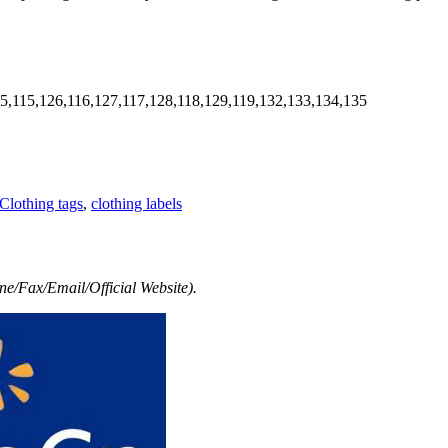
5,115,126,116,127,117,128,118,129,119,132,133,134,135
Clothing tags
,
clothing labels
e/Fax/Email/Official Website).