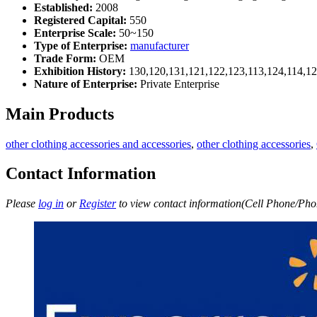
Established:
2008
Registered Capital:
550
Enterprise Scale:
50~150
Type of Enterprise:
manufacturer
Trade Form:
OEM
Exhibition History:
130,120,131,121,122,123,113,124,114,12
Nature of Enterprise:
Private Enterprise
Main Products
other clothing accessories and accessories
,
other clothing accessories
,
Contact Information
Please
log in
or
Register
to view contact information(Cell Phone/Phon