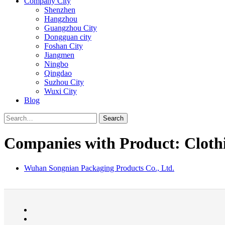
Company City
Shenzhen
Hangzhou
Guangzhou City
Dongguan city
Foshan City
Jiangmen
Ningbo
Qingdao
Suzhou City
Wuxi City
Blog
Search
Companies with Product: Clothi
Wuhan Songnian Packaging Products Co., Ltd.