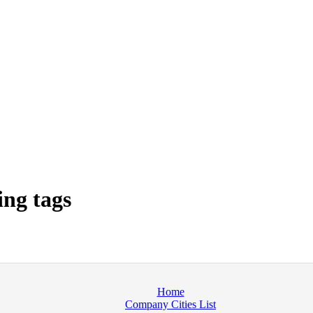
ng tags
Home
Company Cities List