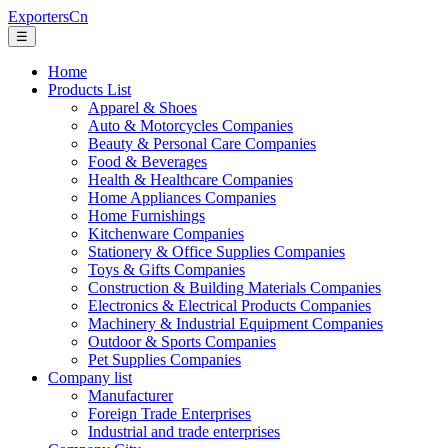
ExportersCn
☰
Home
Products List
Apparel & Shoes
Auto & Motorcycles Companies
Beauty & Personal Care Companies
Food & Beverages
Health & Healthcare Companies
Home Appliances Companies
Home Furnishings
Kitchenware Companies
Stationery & Office Supplies Companies
Toys & Gifts Companies
Construction & Building Materials Companies
Electronics & Electrical Products Companies
Machinery & Industrial Equipment Companies
Outdoor & Sports Companies
Pet Supplies Companies
Company list
Manufacturer
Foreign Trade Enterprises
Industrial and trade enterprises