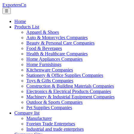
ExportersCn
☰
Home
Products List
Apparel & Shoes
Auto & Motorcycles Companies
Beauty & Personal Care Companies
Food & Beverages
Health & Healthcare Companies
Home Appliances Companies
Home Furnishings
Kitchenware Companies
Stationery & Office Supplies Companies
Toys & Gifts Companies
Construction & Building Materials Companies
Electronics & Electrical Products Companies
Machinery & Industrial Equipment Companies
Outdoor & Sports Companies
Pet Supplies Companies
Company list
Manufacturer
Foreign Trade Enterprises
Industrial and trade enterprises