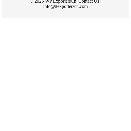
© 2025 WP ExportersCn |Contact Us :
info@#exporterscn.com