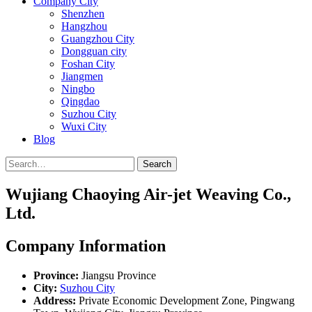
Company City
Shenzhen
Hangzhou
Guangzhou City
Dongguan city
Foshan City
Jiangmen
Ningbo
Qingdao
Suzhou City
Wuxi City
Blog
Search
Wujiang Chaoying Air-jet Weaving Co.,
Ltd.
Company Information
Province:
Jiangsu Province
City:
Suzhou City
Address:
Private Economic Development Zone, Pingwang