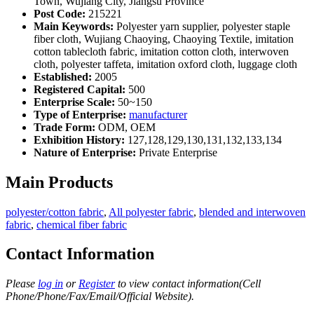
Town, Wujiang City, Jiangsu Province
Post Code:
215221
Main Keywords:
Polyester yarn supplier, polyester staple
fiber cloth, Wujiang Chaoying, Chaoying Textile, imitation
cotton tablecloth fabric, imitation cotton cloth, interwoven
cloth, polyester taffeta, imitation oxford cloth, luggage cloth
Established:
2005
Registered Capital:
500
Enterprise Scale:
50~150
Type of Enterprise:
manufacturer
Trade Form:
ODM, OEM
Exhibition History:
127,128,129,130,131,132,133,134
Nature of Enterprise:
Private Enterprise
Main Products
polyester/cotton fabric
,
All polyester fabric
,
blended and interwoven
fabric
,
chemical fiber fabric
Contact Information
Please
log in
or
Register
to view contact information(Cell
Phone/Phone/Fax/Email/Official Website).