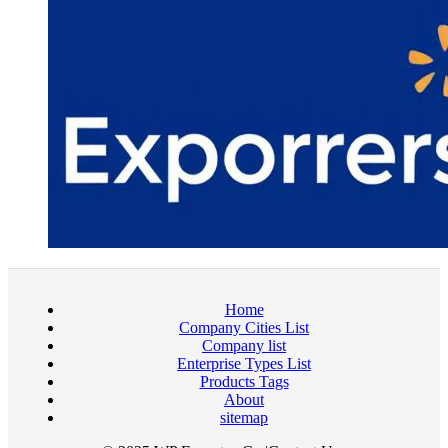
Home
Company Cities List
Company list
Enterprise Types List
Products Tags
About
sitemap