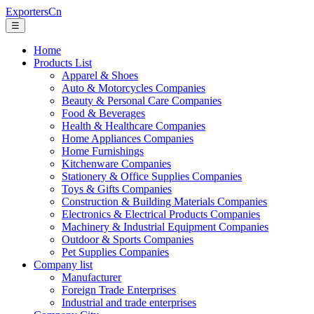
ExportersCn
☰
Home
Products List
Apparel & Shoes
Auto & Motorcycles Companies
Beauty & Personal Care Companies
Food & Beverages
Health & Healthcare Companies
Home Appliances Companies
Home Furnishings
Kitchenware Companies
Stationery & Office Supplies Companies
Toys & Gifts Companies
Construction & Building Materials Companies
Electronics & Electrical Products Companies
Machinery & Industrial Equipment Companies
Outdoor & Sports Companies
Pet Supplies Companies
Company list
Manufacturer
Foreign Trade Enterprises
Industrial and trade enterprises