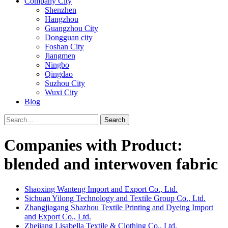
Company City
Shenzhen
Hangzhou
Guangzhou City
Dongguan city
Foshan City
Jiangmen
Ningbo
Qingdao
Suzhou City
Wuxi City
Blog
Search
Companies with Product:
blended and interwoven fabric
Shaoxing Wanteng Import and Export Co., Ltd.
Sichuan Yilong Technology and Textile Group Co., Ltd.
Zhangjiagang Shazhou Textile Printing and Dyeing Import
and Export Co., Ltd.
Zhejiang Lisabella Textile & Clothing Co., Ltd.