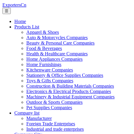
ExportersCn
☰
Home
Products List
Apparel & Shoes
Auto & Motorcycles Companies
Beauty & Personal Care Companies
Food & Beverages
Health & Healthcare Companies
Home Appliances Companies
Home Furnishings
Kitchenware Companies
Stationery & Office Supplies Companies
Toys & Gifts Companies
Construction & Building Materials Companies
Electronics & Electrical Products Companies
Machinery & Industrial Equipment Companies
Outdoor & Sports Companies
Pet Supplies Companies
Company list
Manufacturer
Foreign Trade Enterprises
Industrial and trade enterprises