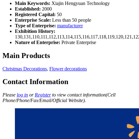
Main Keywords:
Xiajin Hengyuan Technology
Established:
2000
Registered Capital:
50
Enterprise Scale:
Less than 50 people
Type of Enterprise:
manufacturer
Exhibition History:
130,131,110,111,112,113,114,115,116,117,118,119,120,121,1
Nature of Enterprise:
Private Enterprise
Main Products
Christmas Decorations
,
Flower decorations
Contact Information
Please
log in
or
Register
to view contact information(Cell
Phone/Phone/Fax/Email/Official Website).