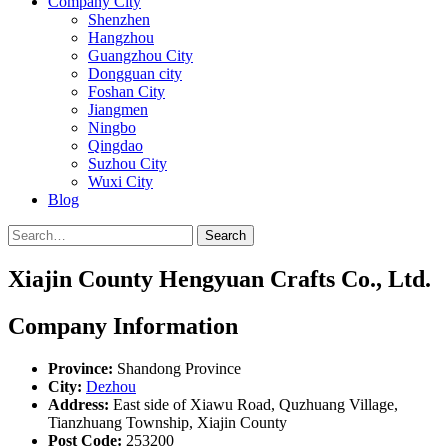
Company City
Shenzhen
Hangzhou
Guangzhou City
Dongguan city
Foshan City
Jiangmen
Ningbo
Qingdao
Suzhou City
Wuxi City
Blog
Search
Xiajin County Hengyuan Crafts Co., Ltd.
Company Information
Province:
Shandong Province
City:
Dezhou
Address:
East side of Xiawu Road, Quzhuang Village,
Tianzhuang Township, Xiajin County
Post Code:
253200