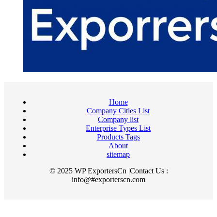
Home
Company Cities List
Company list
Enterprise Types List
Products Tags
About
sitemap
© 2025 WP ExportersCn |Contact Us :
info@#exporterscn.com