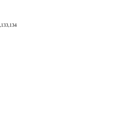
,133,134