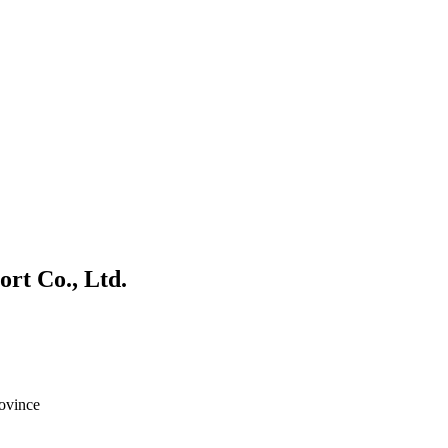
rt Co., Ltd.
ovince