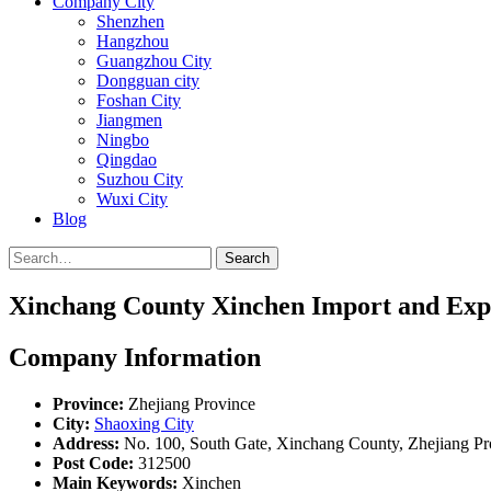
Company City
Shenzhen
Hangzhou
Guangzhou City
Dongguan city
Foshan City
Jiangmen
Ningbo
Qingdao
Suzhou City
Wuxi City
Blog
Search
Xinchang County Xinchen Import and Expo
Company Information
Province:
Zhejiang Province
City:
Shaoxing City
Address:
No. 100, South Gate, Xinchang County, Zhejiang Pr
Post Code:
312500
Main Keywords:
Xinchen