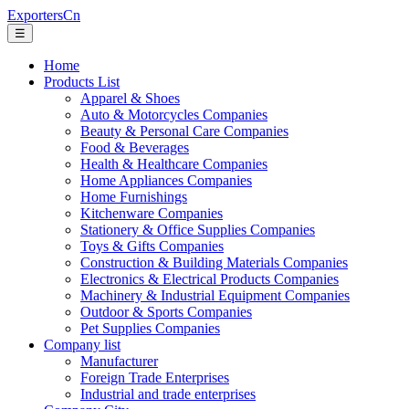
ExportersCn
☰
Home
Products List
Apparel & Shoes
Auto & Motorcycles Companies
Beauty & Personal Care Companies
Food & Beverages
Health & Healthcare Companies
Home Appliances Companies
Home Furnishings
Kitchenware Companies
Stationery & Office Supplies Companies
Toys & Gifts Companies
Construction & Building Materials Companies
Electronics & Electrical Products Companies
Machinery & Industrial Equipment Companies
Outdoor & Sports Companies
Pet Supplies Companies
Company list
Manufacturer
Foreign Trade Enterprises
Industrial and trade enterprises