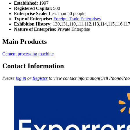
Established:
1997
Registered Capital:
500
Enterprise Scale:
Less than 50 people
Type of Enterprise:
Foreign Trade Enterprises
Exhibition History:
130,131,110,111,112,113,114,115,116,11
Nature of Enterprise:
Private Enterprise
Main Products
Cement processing machine
Contact Information
Please
log in
or
Register
to view contact information(Cell Phone/Phon