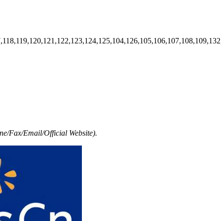
7,118,119,120,121,122,123,124,125,104,126,105,106,107,108,109,132
e/Fax/Email/Official Website).