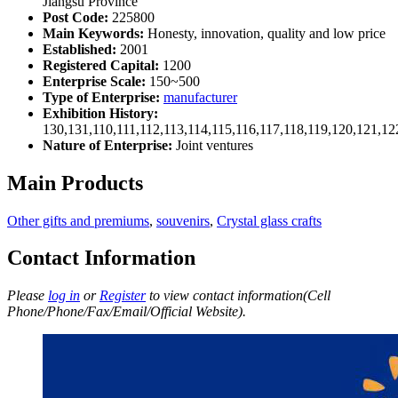
Jiangsu Province
Post Code:
225800
Main Keywords:
Honesty, innovation, quality and low price
Established:
2001
Registered Capital:
1200
Enterprise Scale:
150~500
Type of Enterprise:
manufacturer
Exhibition History:
130,131,110,111,112,113,114,115,116,117,118,119,120,121,1
Nature of Enterprise:
Joint ventures
Main Products
Other gifts and premiums
,
souvenirs
,
Crystal glass crafts
Contact Information
Please
log in
or
Register
to view contact information(Cell
Phone/Phone/Fax/Email/Official Website).