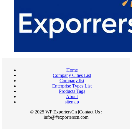
Home
Company Cities List
Company list
Enterprise Types List
Products Tags
About
sitemap
© 2025 WP ExportersCn |Contact Us :
info@#exporterscn.com