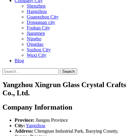
Company City
Shenzhen
Hangzhou
Guangzhou City
Dongguan city
Foshan City
Jiangmen
Ningbo
Qingdao
Suzhou City
Wuxi City
Blog
Search
Yangzhou Xingrun Glass Crystal Crafts
Co., Ltd.
Company Information
Province:
Jiangsu Province
City:
Yangzhou
Address:
Chengnan Industrial Park, Baoying County,