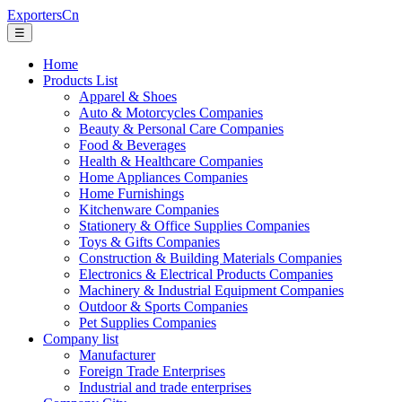
ExportersCn
☰
Home
Products List
Apparel & Shoes
Auto & Motorcycles Companies
Beauty & Personal Care Companies
Food & Beverages
Health & Healthcare Companies
Home Appliances Companies
Home Furnishings
Kitchenware Companies
Stationery & Office Supplies Companies
Toys & Gifts Companies
Construction & Building Materials Companies
Electronics & Electrical Products Companies
Machinery & Industrial Equipment Companies
Outdoor & Sports Companies
Pet Supplies Companies
Company list
Manufacturer
Foreign Trade Enterprises
Industrial and trade enterprises