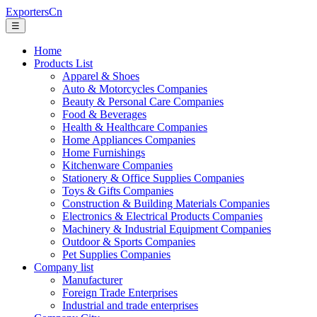
ExportersCn
☰
Home
Products List
Apparel & Shoes
Auto & Motorcycles Companies
Beauty & Personal Care Companies
Food & Beverages
Health & Healthcare Companies
Home Appliances Companies
Home Furnishings
Kitchenware Companies
Stationery & Office Supplies Companies
Toys & Gifts Companies
Construction & Building Materials Companies
Electronics & Electrical Products Companies
Machinery & Industrial Equipment Companies
Outdoor & Sports Companies
Pet Supplies Companies
Company list
Manufacturer
Foreign Trade Enterprises
Industrial and trade enterprises