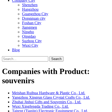
Company City
Shenzhen
Hangzhou
Guangzhou City
Dongguan city
Foshan City
Jiangmen
Ningbo
Qingdao
Suzhou City
Wuxi City
Blog
Search
Companies with Product:
souvenirs
Meishan Ruihua Hardware & Plastic Co., Ltd.
Yangzhou Xingrun Glass Crystal Crafts Co., Ltd.
Zhuhai Jinhui Gifts and Souvenirs Co., Ltd.
Wuxi Xingfengda Trading Co., Ltd.
Tairent (Tianjin) Electronic Equipment Co., Ltd.