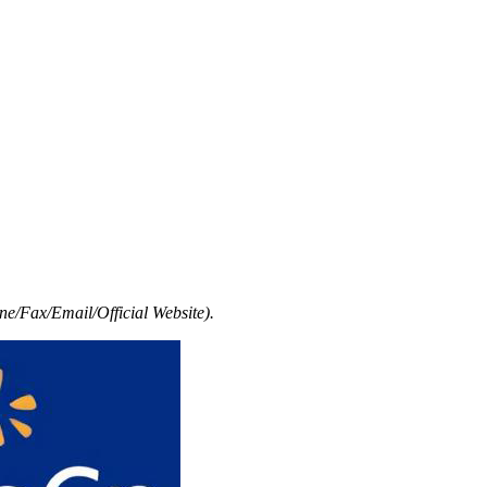
e/Fax/Email/Official Website).