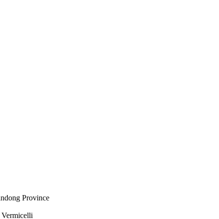
andong Province
Vermicelli