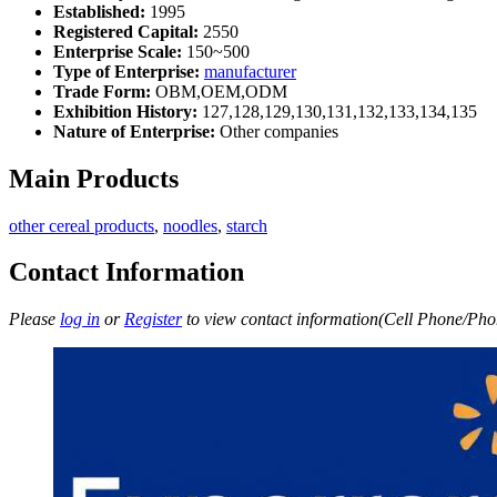
Established:
1995
Registered Capital:
2550
Enterprise Scale:
150~500
Type of Enterprise:
manufacturer
Trade Form:
OBM,OEM,ODM
Exhibition History:
127,128,129,130,131,132,133,134,135
Nature of Enterprise:
Other companies
Main Products
other cereal products
,
noodles
,
starch
Contact Information
Please
log in
or
Register
to view contact information(Cell Phone/Phon