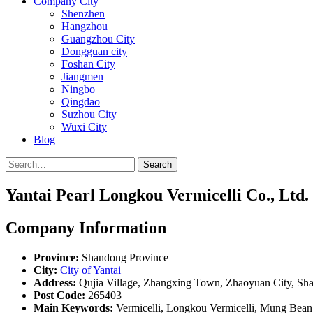
Company City
Shenzhen
Hangzhou
Guangzhou City
Dongguan city
Foshan City
Jiangmen
Ningbo
Qingdao
Suzhou City
Wuxi City
Blog
Search
Yantai Pearl Longkou Vermicelli Co., Ltd.
Company Information
Province:
Shandong Province
City:
City of Yantai
Address:
Qujia Village, Zhangxing Town, Zhaoyuan City, Sh
Post Code:
265403
Main Keywords:
Vermicelli, Longkou Vermicelli, Mung Bean 