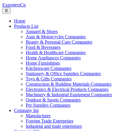
ExportersCn
☰
Home
Products List
Apparel & Shoes
Auto & Motorcycles Companies
Beauty & Personal Care Companies
Food & Beverages
Health & Healthcare Companies
Home Appliances Companies
Home Furnishings
Kitchenware Companies
Stationery & Office Supplies Companies
Toys & Gifts Companies
Construction & Building Materials Companies
Electronics & Electrical Products Companies
Machinery & Industrial Equipment Companies
Outdoor & Sports Companies
Pet Supplies Companies
Company list
Manufacturer
Foreign Trade Enterprises
Industrial and trade enterprises