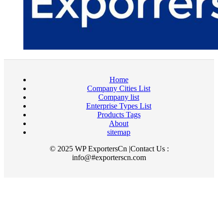
Home
Company Cities List
Company list
Enterprise Types List
Products Tags
About
sitemap
© 2025 WP ExportersCn |Contact Us :
info@#exporterscn.com