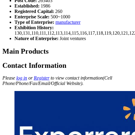
Post Code:
265403
Established:
1986
Registered Capital:
260
Enterprise Scale:
500~1000
Type of Enterprise:
manufacturer
Exhibition History:
130,131,110,111,112,113,114,115,116,117,118,119,120,121,1
Nature of Enterprise:
Joint ventures
Main Products
Contact Information
Please
log in
or
Register
to view contact information(Cell
Phone/Phone/Fax/Email/Official Website).