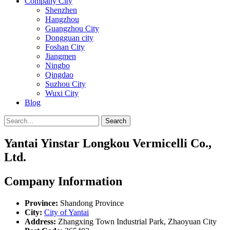
Company City
Shenzhen
Hangzhou
Guangzhou City
Dongguan city
Foshan City
Jiangmen
Ningbo
Qingdao
Suzhou City
Wuxi City
Blog
Search
Yantai Yinstar Longkou Vermicelli Co.,
Ltd.
Company Information
Province:
Shandong Province
City:
City of Yantai
Address:
Zhangxing Town Industrial Park, Zhaoyuan City