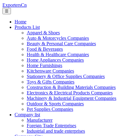
ExportersCn
☰
Home
Products List
Apparel & Shoes
Auto & Motorcycles Companies
Beauty & Personal Care Companies
Food & Beverages
Health & Healthcare Companies
Home Appliances Companies
Home Furnishings
Kitchenware Companies
Stationery & Office Supplies Companies
Toys & Gifts Companies
Construction & Building Materials Companies
Electronics & Electrical Products Companies
Machinery & Industrial Equipment Companies
Outdoor & Sports Companies
Pet Supplies Companies
Company list
Manufacturer
Foreign Trade Enterprises
Industrial and trade enterprises