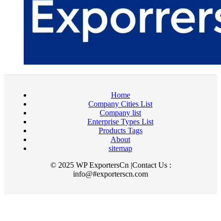
Home
Company Cities List
Company list
Enterprise Types List
Products Tags
About
sitemap
© 2025 WP ExportersCn |Contact Us :
info@#exporterscn.com