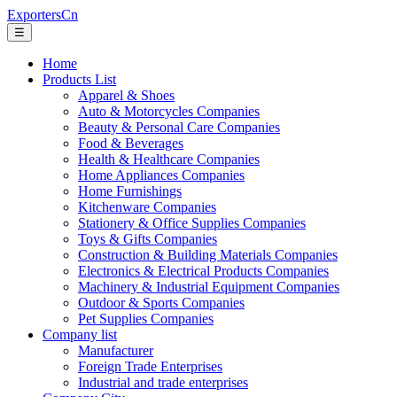
ExportersCn
☰
Home
Products List
Apparel & Shoes
Auto & Motorcycles Companies
Beauty & Personal Care Companies
Food & Beverages
Health & Healthcare Companies
Home Appliances Companies
Home Furnishings
Kitchenware Companies
Stationery & Office Supplies Companies
Toys & Gifts Companies
Construction & Building Materials Companies
Electronics & Electrical Products Companies
Machinery & Industrial Equipment Companies
Outdoor & Sports Companies
Pet Supplies Companies
Company list
Manufacturer
Foreign Trade Enterprises
Industrial and trade enterprises