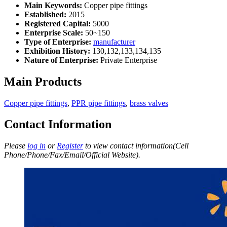
Main Keywords:
Copper pipe fittings
Established:
2015
Registered Capital:
5000
Enterprise Scale:
50~150
Type of Enterprise:
manufacturer
Exhibition History:
130,132,133,134,135
Nature of Enterprise:
Private Enterprise
Main Products
Copper pipe fittings
,
PPR pipe fittings
,
brass valves
Contact Information
Please
log in
or
Register
to view contact information(Cell
Phone/Phone/Fax/Email/Official Website).