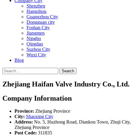
Company City
Shenzhen
Hangzhou
Guangzhou City
Dongguan city
Foshan City
Jiangmen
Ningbo
Qingdao
Suzhou City
Wuxi City
Blog
Search
Zhejiang Haifan Valve Industry Co., Ltd.
Company Information
Province:
Zhejiang Province
City:
Shaoxing City
Address:
No. 5, Huzhong Road, Diankou Town, Zhuji City,
Zhejiang Province
Post Code:
311835