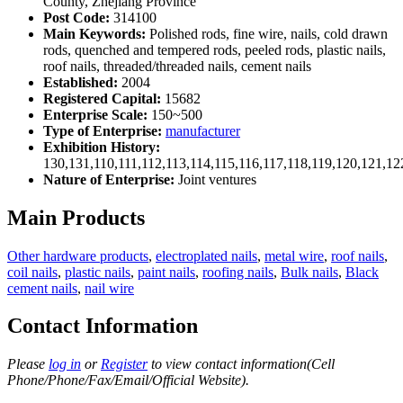
County, Zhejiang Province
Post Code:
314100
Main Keywords:
Polished rods, fine wire, nails, cold drawn
rods, quenched and tempered rods, peeled rods, plastic nails,
roof nails, threaded/threaded nails, cement nails
Established:
2004
Registered Capital:
15682
Enterprise Scale:
150~500
Type of Enterprise:
manufacturer
Exhibition History:
130,131,110,111,112,113,114,115,116,117,118,119,120,121,1
Nature of Enterprise:
Joint ventures
Main Products
Other hardware products
,
electroplated nails
,
metal wire
,
roof nails
,
coil nails
,
plastic nails
,
paint nails
,
roofing nails
,
Bulk nails
,
Black
cement nails
,
nail wire
Contact Information
Please
log in
or
Register
to view contact information(Cell
Phone/Phone/Fax/Email/Official Website).