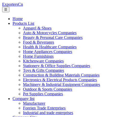
ExportersCn
☰
Home
Products List
Apparel & Shoes
Auto & Motorcycles Companies
Beauty & Personal Care Companies
Food & Beverages
Health & Healthcare Companies
Home Appliances Companies
Home Furnishings
Kitchenware Companies
Stationery & Office Supplies Companies
Toys & Gifts Companies
Construction & Building Materials Companies
Electronics & Electrical Products Companies
Machinery & Industrial Equipment Companies
Outdoor & Sports Companies
Pet Supplies Companies
Company list
Manufacturer
Foreign Trade Enterprises
Industrial and trade enterprises