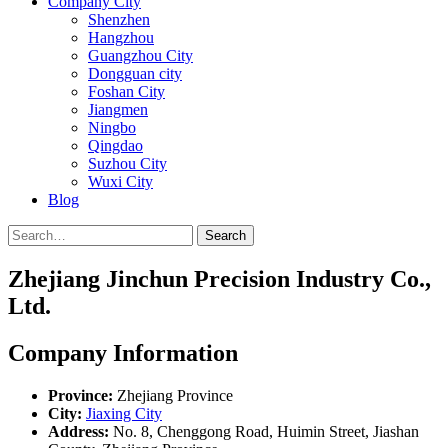
Company City
Shenzhen
Hangzhou
Guangzhou City
Dongguan city
Foshan City
Jiangmen
Ningbo
Qingdao
Suzhou City
Wuxi City
Blog
Search
Zhejiang Jinchun Precision Industry Co.,
Ltd.
Company Information
Province:
Zhejiang Province
City:
Jiaxing City
Address:
No. 8, Chenggong Road, Huimin Street, Jiashan