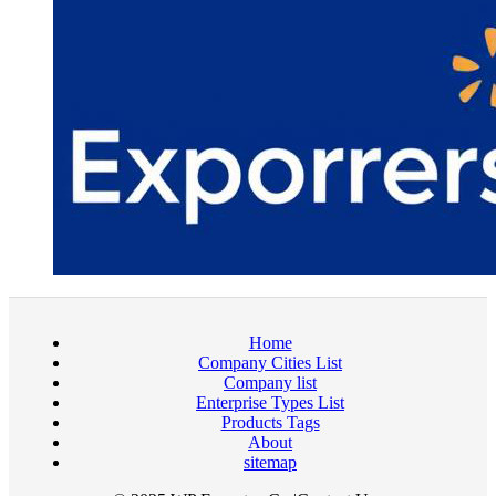
Home
Company Cities List
Company list
Enterprise Types List
Products Tags
About
sitemap