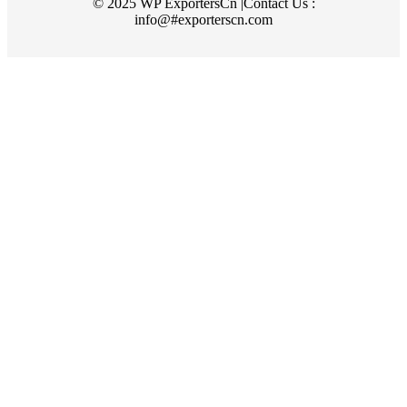
© 2025 WP ExportersCn |Contact Us :
info@#exporterscn.com