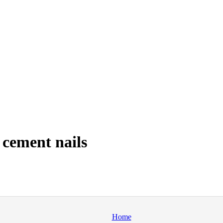
cement nails
Home