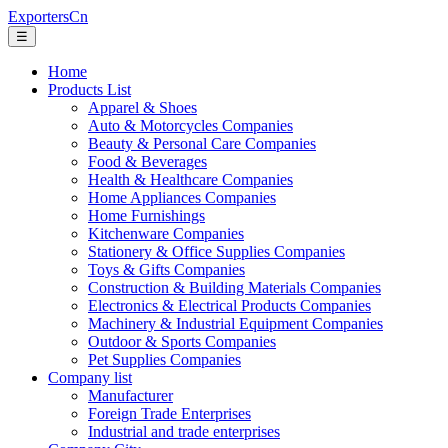
ExportersCn
☰
Home
Products List
Apparel & Shoes
Auto & Motorcycles Companies
Beauty & Personal Care Companies
Food & Beverages
Health & Healthcare Companies
Home Appliances Companies
Home Furnishings
Kitchenware Companies
Stationery & Office Supplies Companies
Toys & Gifts Companies
Construction & Building Materials Companies
Electronics & Electrical Products Companies
Machinery & Industrial Equipment Companies
Outdoor & Sports Companies
Pet Supplies Companies
Company list
Manufacturer
Foreign Trade Enterprises
Industrial and trade enterprises