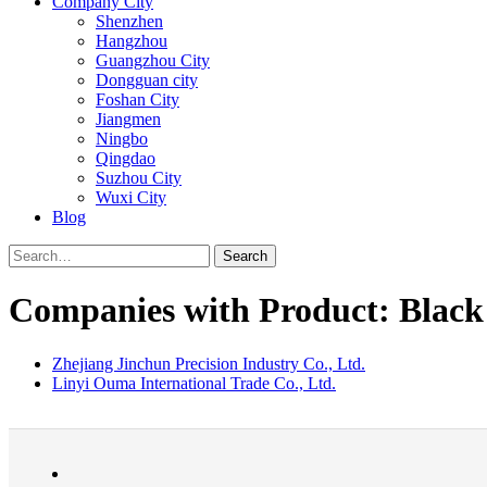
Company City
Shenzhen
Hangzhou
Guangzhou City
Dongguan city
Foshan City
Jiangmen
Ningbo
Qingdao
Suzhou City
Wuxi City
Blog
Search
Companies with Product: Black 
Zhejiang Jinchun Precision Industry Co., Ltd.
Linyi Ouma International Trade Co., Ltd.