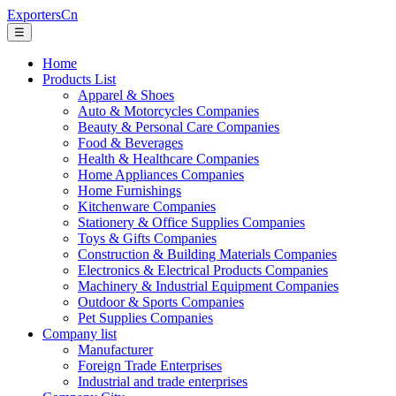
ExportersCn
☰
Home
Products List
Apparel & Shoes
Auto & Motorcycles Companies
Beauty & Personal Care Companies
Food & Beverages
Health & Healthcare Companies
Home Appliances Companies
Home Furnishings
Kitchenware Companies
Stationery & Office Supplies Companies
Toys & Gifts Companies
Construction & Building Materials Companies
Electronics & Electrical Products Companies
Machinery & Industrial Equipment Companies
Outdoor & Sports Companies
Pet Supplies Companies
Company list
Manufacturer
Foreign Trade Enterprises
Industrial and trade enterprises