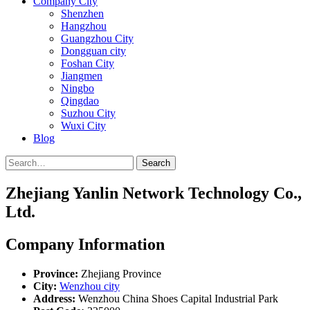
Company City
Shenzhen
Hangzhou
Guangzhou City
Dongguan city
Foshan City
Jiangmen
Ningbo
Qingdao
Suzhou City
Wuxi City
Blog
Search
Zhejiang Yanlin Network Technology Co.,
Ltd.
Company Information
Province:
Zhejiang Province
City:
Wenzhou city
Address:
Wenzhou China Shoes Capital Industrial Park