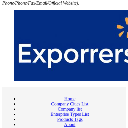
Phone/Phone/Fax/Email/Official Website).
Home
Company Cities List
Company list
Enterprise Types List
Products Tags
About