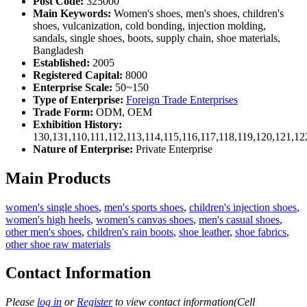
Post Code:
325000
Main Keywords:
Women's shoes, men's shoes, children's
shoes, vulcanization, cold bonding, injection molding,
sandals, single shoes, boots, supply chain, shoe materials,
Bangladesh
Established:
2005
Registered Capital:
8000
Enterprise Scale:
50~150
Type of Enterprise:
Foreign Trade Enterprises
Trade Form:
ODM, OEM
Exhibition History:
130,131,110,111,112,113,114,115,116,117,118,119,120,121,1
Nature of Enterprise:
Private Enterprise
Main Products
women's single shoes
,
men's sports shoes
,
children's injection shoes
,
women's high heels
,
women's canvas shoes
,
men's casual shoes
,
other men's shoes
,
children's rain boots
,
shoe leather
,
shoe fabrics
,
other shoe raw materials
Contact Information
Please
log in
or
Register
to view contact information(Cell