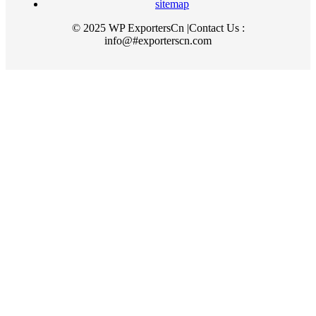
sitemap
© 2025 WP ExportersCn |Contact Us :
info@#exporterscn.com