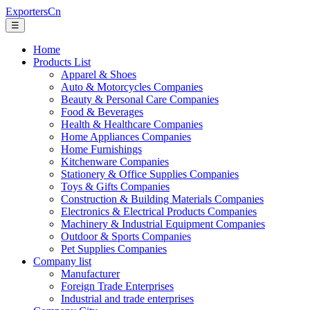
ExportersCn
☰
Home
Products List
Apparel & Shoes
Auto & Motorcycles Companies
Beauty & Personal Care Companies
Food & Beverages
Health & Healthcare Companies
Home Appliances Companies
Home Furnishings
Kitchenware Companies
Stationery & Office Supplies Companies
Toys & Gifts Companies
Construction & Building Materials Companies
Electronics & Electrical Products Companies
Machinery & Industrial Equipment Companies
Outdoor & Sports Companies
Pet Supplies Companies
Company list
Manufacturer
Foreign Trade Enterprises
Industrial and trade enterprises