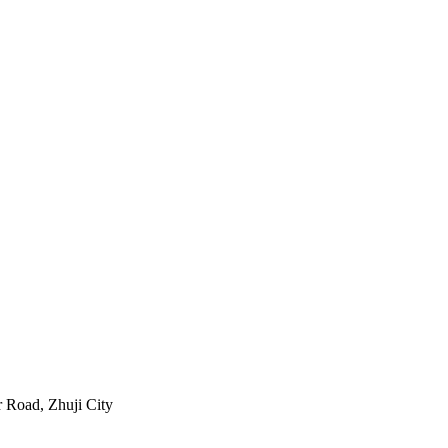
 Road, Zhuji City