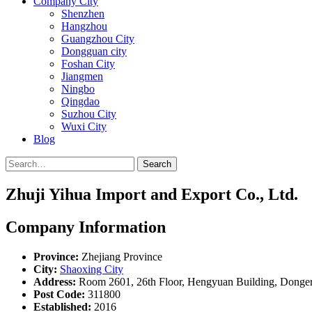
Company City
Shenzhen
Hangzhou
Guangzhou City
Dongguan city
Foshan City
Jiangmen
Ningbo
Qingdao
Suzhou City
Wuxi City
Blog
Search
Zhuji Yihua Import and Export Co., Ltd.
Company Information
Province:
Zhejiang Province
City:
Shaoxing City
Address:
Room 2601, 26th Floor, Hengyuan Building, Donger
Post Code:
311800
Established:
2016