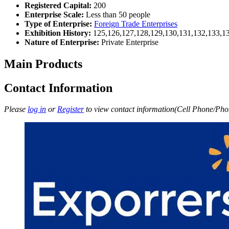
Registered Capital:
200
Enterprise Scale:
Less than 50 people
Type of Enterprise:
Foreign Trade Enterprises
Exhibition History:
125,126,127,128,129,130,131,132,133,1
Nature of Enterprise:
Private Enterprise
Main Products
Contact Information
Please
log in
or
Register
to view contact information(Cell Phone/Phon