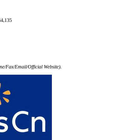
34,135
e/Fax/Email/Official Website).